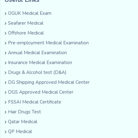
OGUK Medical Exam
Seafarer Medical
Offshore Medical
Pre-employment Medical Examination
Annual Medical Examination
Insurance Medical Examination
Drugs & Alcohol test (D&A)
DG Shipping Approved Medical Center
DGS Approved Medical Center
FSSAI Medical Certificate
Hair Drugs Test
Qatar Medical
QP Medical