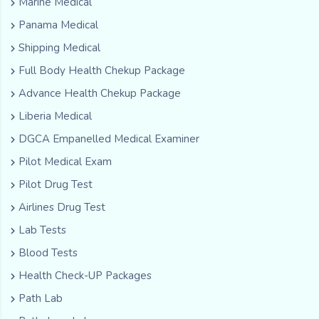
Marine Medical
Panama Medical
Shipping Medical
Full Body Health Chekup Package
Advance Health Chekup Package
Liberia Medical
DGCA Empanelled Medical Examiner
Pilot Medical Exam
Pilot Drug Test
Airlines Drug Test
Lab Tests
Blood Tests
Health Check-UP Packages
Path Lab