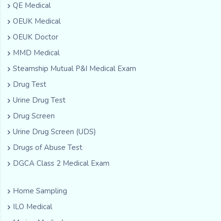
QE Medical
OEUK Medical
OEUK Doctor
MMD Medical
Steamship Mutual P&I Medical Exam
Drug Test
Urine Drug Test
Drug Screen
Urine Drug Screen (UDS)
Drugs of Abuse Test
DGCA Class 2 Medical Exam
Home Sampling
ILO Medical