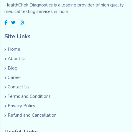
HealthChek Diagnostics is a leading provider of high quality
medical testing services in India.
Site Links
Home
About Us
Blog
Career
Contact Us
Terms and Conditions
Privacy Policy
Refund and Cancellation
Useful Links