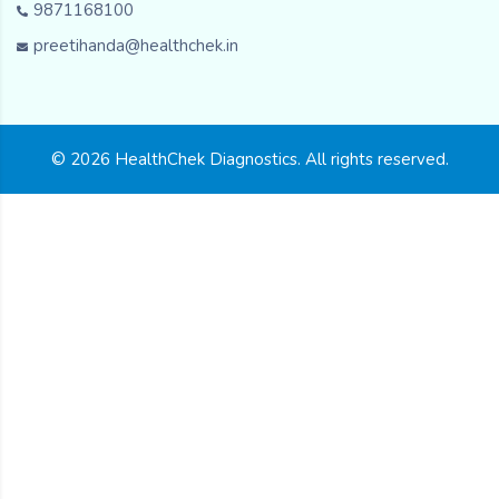
9871168100
preetihanda@healthchek.in
© 2026 HealthChek Diagnostics. All rights reserved.