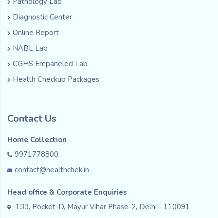
Pathology Lab
Diagnostic Center
Online Report
NABL Lab
CGHS Empaneled Lab
Health Checkup Packages
Contact Us
Home Collection
9971778800
contact@healthchek.in
Head office & Corporate Enquiries
133, Pocket-D, Mayur Vihar Phase-2, Delhi - 110091