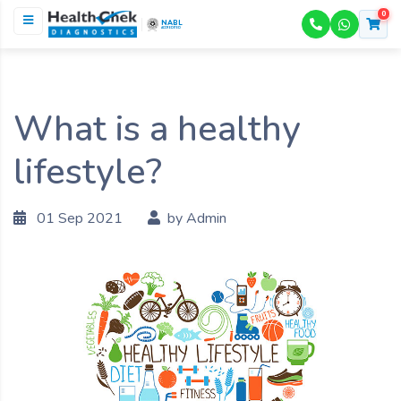
0
NABL
ACCREDITED
What is a healthy
lifestyle?
01 Sep 2021
by Admin