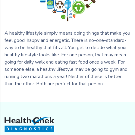
A healthy lifestyle simply means doing things that make you
feel good, happy and energetic. There is no-one-standard-
way to be healthy that fits all. You get to decide what your
healthy lifestyle looks like. For one person, that may mean
going for daily walk and eating fast food once a week. For
someone else, a healthy lifestyle may be going to gym and
running two marathons a year! Neither of these is better
than the other. Both are perfect for that person.