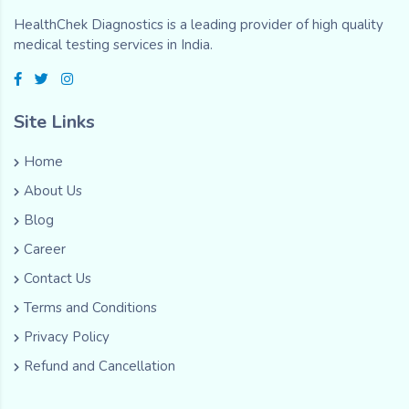
HealthChek Diagnostics is a leading provider of high quality
medical testing services in India.
Site Links
Home
About Us
Blog
Career
Contact Us
Terms and Conditions
Privacy Policy
Refund and Cancellation