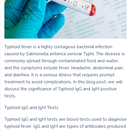
Typhoid fever is a highly contagious bacterial infection
caused by Salmonella enterica serovar Typhi. The disease is
commonly spread through contaminated food and water,
and the symptoms include fever, headache, abdominal pain,
and diarrhea. It is a serious illness that requires prompt
treatment to avoid complications. In this blog post, we will
discuss the significance of Typhoid IgG and IgM positive
tests.
Typhoid IgG and IgM Tests
Typhoid IgG and IgM tests are blood tests used to diagnose
typhoid fever. IgG and IgM are types of antibodies produced