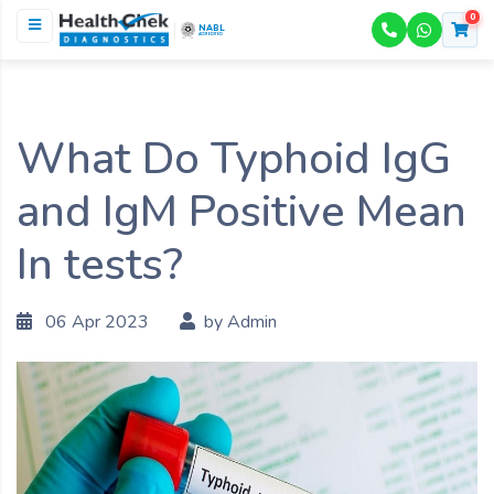
0
NABL
ACCREDITED
What Do Typhoid IgG
and IgM Positive Mean
In tests?
06 Apr 2023
by Admin