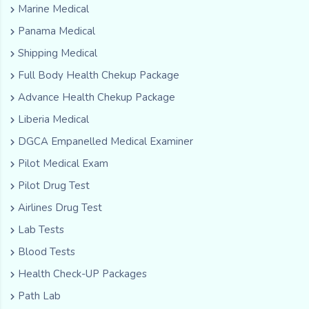
Marine Medical
Panama Medical
Shipping Medical
Full Body Health Chekup Package
Advance Health Chekup Package
Liberia Medical
DGCA Empanelled Medical Examiner
Pilot Medical Exam
Pilot Drug Test
Airlines Drug Test
Lab Tests
Blood Tests
Health Check-UP Packages
Path Lab