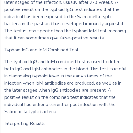
later stages of the infection, usually after 2-3 weeks. A
positive result on the typhoid IgG test indicates that the
individual has been exposed to the Salmonella typhi
bacteria in the past and has developed immunity against it.
The test is less specific than the typhoid IgM test, meaning
that it can sometimes give false-positive results.
Typhoid IgG and IgM Combined Test
The typhoid IgG and IgM combined test is used to detect
both IgG and IgM antibodies in the blood. This test is useful
in diagnosing typhoid fever in the early stages of the
infection when IgM antibodies are produced, as well as in
the later stages when IgG antibodies are present. A
positive result on the combined test indicates that the
individual has either a current or past infection with the
Salmonella typhi bacteria.
Interpreting Results