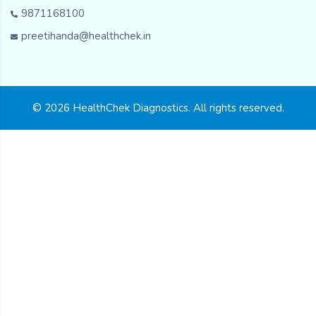
9871168100
preetihanda@healthchek.in
© 2026 HealthChek Diagnostics. All rights reserved.