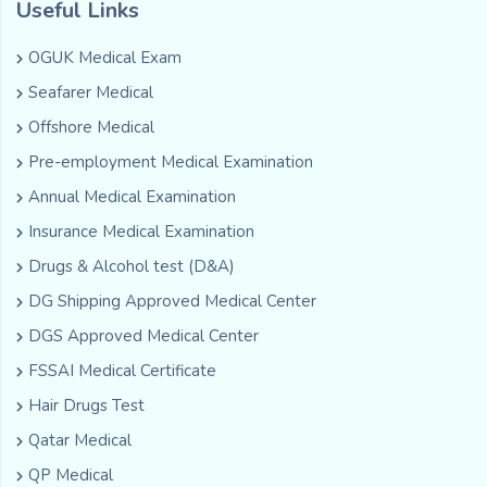
Useful Links
OGUK Medical Exam
Seafarer Medical
Offshore Medical
Pre-employment Medical Examination
Annual Medical Examination
Insurance Medical Examination
Drugs & Alcohol test (D&A)
DG Shipping Approved Medical Center
DGS Approved Medical Center
FSSAI Medical Certificate
Hair Drugs Test
Qatar Medical
QP Medical