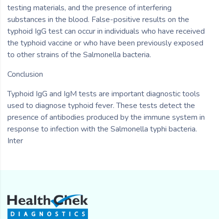
testing materials, and the presence of interfering
substances in the blood. False-positive results on the
typhoid IgG test can occur in individuals who have received
the typhoid vaccine or who have been previously exposed
to other strains of the Salmonella bacteria.
Conclusion
Typhoid IgG and IgM tests are important diagnostic tools
used to diagnose typhoid fever. These tests detect the
presence of antibodies produced by the immune system in
response to infection with the Salmonella typhi bacteria.
Inter