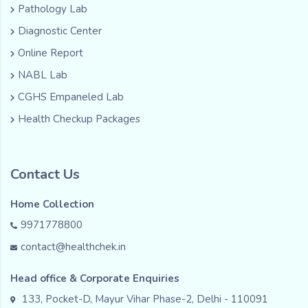
Pathology Lab
Diagnostic Center
Online Report
NABL Lab
CGHS Empaneled Lab
Health Checkup Packages
Contact Us
Home Collection
9971778800
contact@healthchek.in
Head office & Corporate Enquiries
133, Pocket-D, Mayur Vihar Phase-2, Delhi - 110091