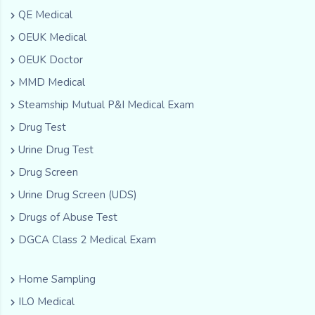
QE Medical
OEUK Medical
OEUK Doctor
MMD Medical
Steamship Mutual P&I Medical Exam
Drug Test
Urine Drug Test
Drug Screen
Urine Drug Screen (UDS)
Drugs of Abuse Test
DGCA Class 2 Medical Exam
Home Sampling
ILO Medical