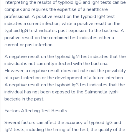
Interpreting the results of typhoid IgG and IgM tests can be
complex and requires the expertise of a healthcare
professional. A positive result on the typhoid IgM test
indicates a current infection, while a positive result on the
typhoid IgG test indicates past exposure to the bacteria. A
positive result on the combined test indicates either a
current or past infection.
A negative result on the typhoid IgM test indicates that the
individual is not currently infected with the bacteria.
However, a negative result does not rule out the possibility
of a past infection or the development of a future infection.
A negative result on the typhoid IgG test indicates that the
individual has not been exposed to the Salmonella typhi
bacteria in the past.
Factors Affecting Test Results
Several factors can affect the accuracy of typhoid IgG and
IgM tests, including the timing of the test, the quality of the