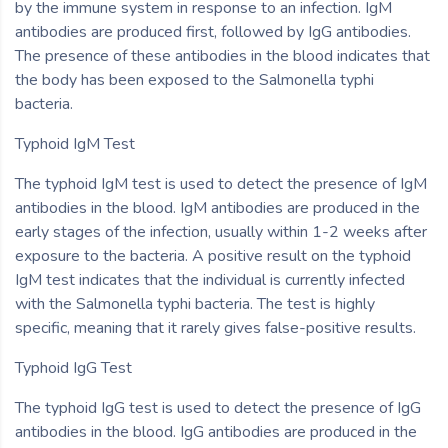
by the immune system in response to an infection. IgM
antibodies are produced first, followed by IgG antibodies.
The presence of these antibodies in the blood indicates that
the body has been exposed to the Salmonella typhi
bacteria.
Typhoid IgM Test
The typhoid IgM test is used to detect the presence of IgM
antibodies in the blood. IgM antibodies are produced in the
early stages of the infection, usually within 1-2 weeks after
exposure to the bacteria. A positive result on the typhoid
IgM test indicates that the individual is currently infected
with the Salmonella typhi bacteria. The test is highly
specific, meaning that it rarely gives false-positive results.
Typhoid IgG Test
The typhoid IgG test is used to detect the presence of IgG
antibodies in the blood. IgG antibodies are produced in the