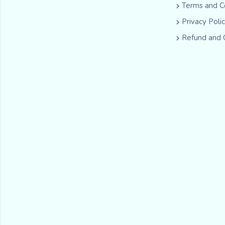
Terms and C
Privacy Poli
Refund and 