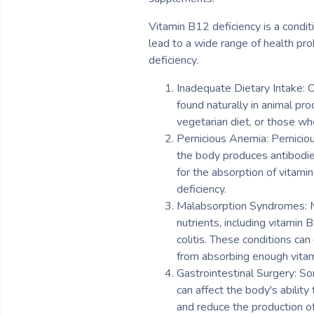
Vitamin B12 deficiency is a condit
lead to a wide range of health pro
deficiency.
Inadequate Dietary Intake: O
found naturally in animal pro
vegetarian diet, or those w
Pernicious Anemia: Perniciou
the body produces antibodies 
for the absorption of vitami
deficiency.
Malabsorption Syndromes: Ma
nutrients, including vitamin
colitis. These conditions ca
from absorbing enough vita
Gastrointestinal Surgery: So
can affect the body's abilit
and reduce the production of 