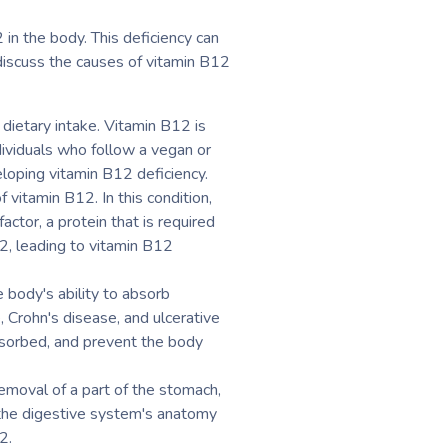
 in the body. This deficiency can
 discuss the causes of vitamin B12
dietary intake. Vitamin B12 is
ndividuals who follow a vegan or
loping vitamin B12 deficiency.
vitamin B12. In this condition,
actor, a protein that is required
12, leading to vitamin B12
 body's ability to absorb
 Crohn's disease, and ulcerative
absorbed, and prevent the body
removal of a part of the stomach,
r the digestive system's anatomy
2.