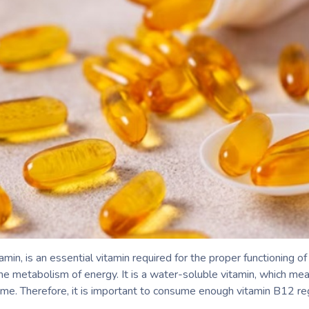
in, is an essential vitamin required for the proper functioning o
the metabolism of energy. It is a water-soluble vitamin, which mean
time. Therefore, it is important to consume enough vitamin B12 reg