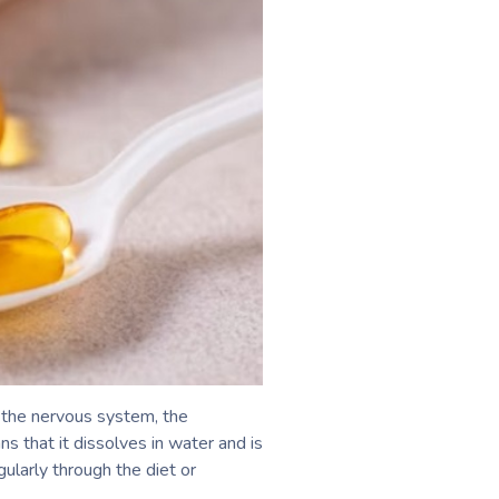
f the nervous system, the
s that it dissolves in water and is
ularly through the diet or