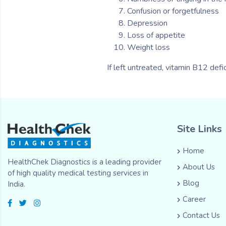
Confusion or forgetfulness
Depression
Loss of appetite
Weight loss
If left untreated, vitamin B12 def
Site Links
Home
HealthChek Diagnostics is a leading provider
About Us
of high quality medical testing services in
Blog
India.
Career
Contact Us