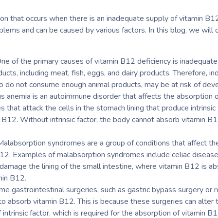
ion that occurs when there is an inadequate supply of vitamin B12
blems and can be caused by various factors. In this blog, we will
ne of the primary causes of vitamin B12 deficiency is inadequate 
ducts, including meat, fish, eggs, and dairy products. Therefore, i
ho do not consume enough animal products, may be at risk of deve
s anemia is an autoimmune disorder that affects the absorption of 
that attack the cells in the stomach lining that produce intrinsic f
n B12. Without intrinsic factor, the body cannot absorb vitamin B
labsorption syndromes are a group of conditions that affect the
 B12. Examples of malabsorption syndromes include celiac disease,
n damage the lining of the small intestine, where vitamin B12 is 
min B12.
me gastrointestinal surgeries, such as gastric bypass surgery or 
y to absorb vitamin B12. This is because these surgeries can alte
intrinsic factor, which is required for the absorption of vitamin B1