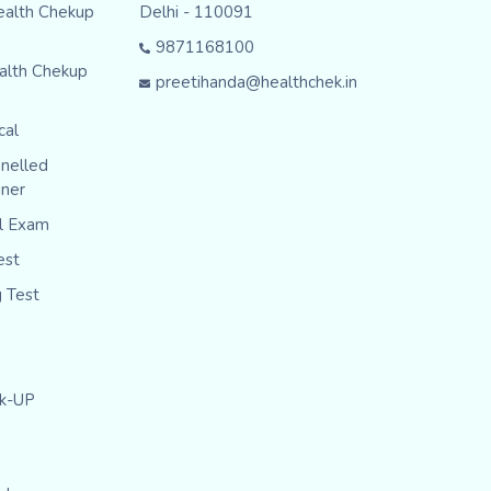
ealth Chekup
Delhi - 110091
9871168100
alth Chekup
preetihanda@healthchek.in
cal
nelled
iner
al Exam
est
g Test
ck-UP