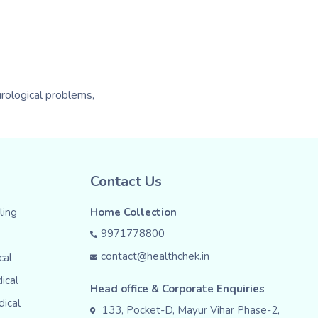
urological problems,
Contact Us
ing
Home Collection
9971778800
contact@healthchek.in
cal
ical
Head office & Corporate Enquiries
dical
133, Pocket-D, Mayur Vihar Phase-2,