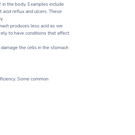
12 in the body. Examples include
t acid reflux and ulcers. These
y.
omach produces less acid as we
kely to have conditions that affect
n damage the cells in the stomach
deficiency. Some common