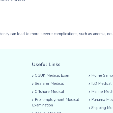
iciency can lead to more severe complications, such as anemia, ne
Useful Links
OGUK Medical Exam
Home Sampl
Seafarer Medical
ILO Medical
Offshore Medical
Marine Medi
Pre-employment Medical
Panama Med
Examination
Shipping Me