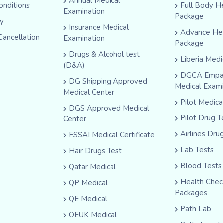
Annual Medical
onditions
Full Body H
Examination
Package
cy
Insurance Medical
Advance He
Cancellation
Examination
Package
Drugs & Alcohol test
Liberia Medi
(D&A)
DGCA Empa
DG Shipping Approved
Medical Exam
Medical Center
Pilot Medic
DGS Approved Medical
Pilot Drug T
Center
Airlines Dru
FSSAI Medical Certificate
Lab Tests
Hair Drugs Test
Blood Tests
Qatar Medical
Health Che
QP Medical
Packages
QE Medical
Path Lab
OEUK Medical