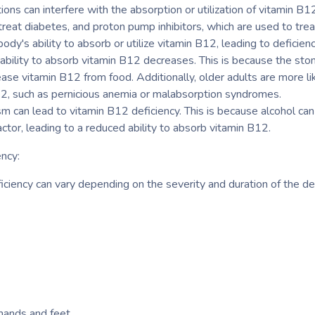
ions can interfere with the absorption or utilization of vitamin B
treat diabetes, and proton pump inhibitors, which are used to trea
dy's ability to absorb or utilize vitamin B12, leading to deficienc
ability to absorb vitamin B12 decreases. This is because the st
ease vitamin B12 from food. Additionally, older adults are more li
12, such as pernicious anemia or malabsorption syndromes.
sm can lead to vitamin B12 deficiency. This is because alcohol ca
factor, leading to a reduced ability to absorb vitamin B12.
ncy:
ciency can vary depending on the severity and duration of the 
 hands and feet