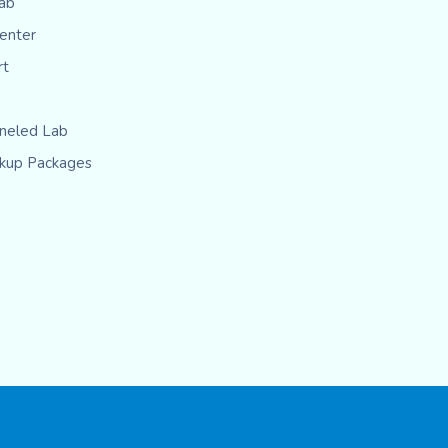
ab
Center
rt
eled Lab
kup Packages