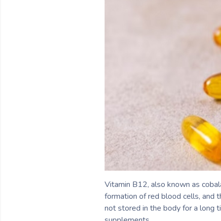
Vitamin B12, also known as cobalam
formation of red blood cells, and 
not stored in the body for a long 
supplements.