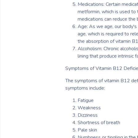
Medications: Certain medicat
metformin, which is used to 
medications can reduce the bo
Age: As we age, our body's 
age, which is required to rel
the absorption of vitamin B
Alcoholism: Chronic alcoholi
lining that produce intrinsic 
Symptoms of Vitamin B12 Deficie
The symptoms of vitamin B12 defi
symptoms include:
Fatigue
Weakness
Dizziness
Shortness of breath
Pale skin
Numbness or tingling in the