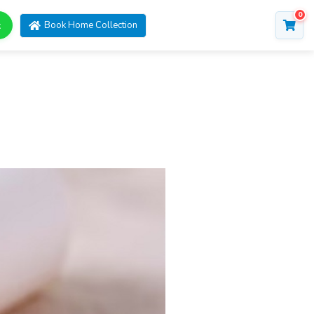
0
t
Book Home Collection