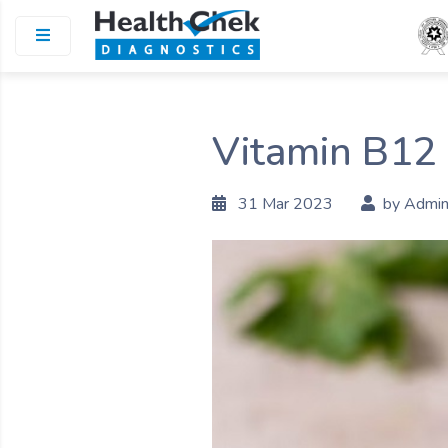
Vitamin B12 
31 Mar 2023
by Admi