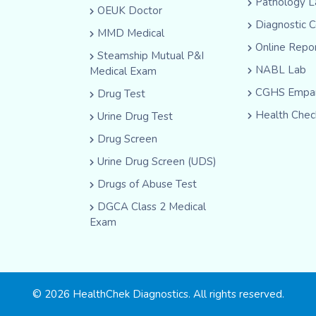
Pathology L
OEUK Doctor
Diagnostic 
MMD Medical
Online Repo
Steamship Mutual P&I
NABL Lab
Medical Exam
CGHS Empan
Drug Test
Health Chec
Urine Drug Test
Drug Screen
Urine Drug Screen (UDS)
Drugs of Abuse Test
DGCA Class 2 Medical
Exam
© 2026 HealthChek Diagnostics. All rights reserved.