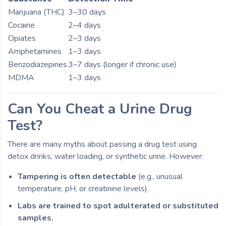
Marijuana (THC)
3–30 days
Cocaine
2–4 days
Opiates
2–3 days
Amphetamines
1–3 days
Benzodiazepines
3–7 days (longer if chronic use)
MDMA
1–3 days
Can You Cheat a Urine Drug
Test?
There are many myths about passing a drug test using
detox drinks, water loading, or synthetic urine. However:
Tampering is often detectable
(e.g., unusual
temperature, pH, or creatinine levels).
Labs are trained to spot adulterated or substituted
samples.