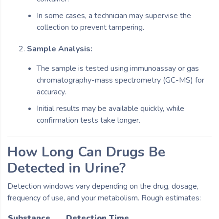
In some cases, a technician may supervise the
collection to prevent tampering.
Sample Analysis:
The sample is tested using immunoassay or gas
chromatography-mass spectrometry (GC-MS) for
accuracy.
Initial results may be available quickly, while
confirmation tests take longer.
How Long Can Drugs Be
Detected in Urine?
Detection windows vary depending on the drug, dosage,
frequency of use, and your metabolism. Rough estimates:
Substance
Detection Time