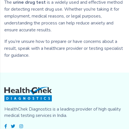
The
urine drug test
is a widely used and effective method
for detecting recent drug use. Whether you're taking it for
employment, medical reasons, or legal purposes,
understanding the process can help reduce anxiety and
ensure accurate results.
If you’re unsure how to prepare or have concerns about a
result, speak with a healthcare provider or testing specialist
for guidance.
HealthChek Diagnostics is a leading provider of high quality
medical testing services in India.