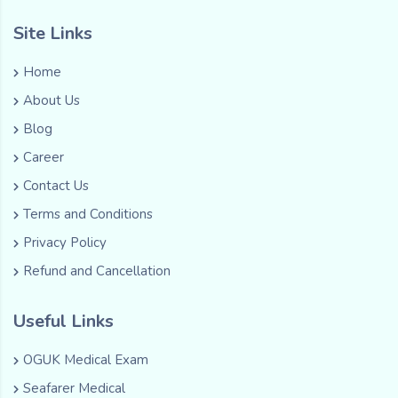
Site Links
Home
About Us
Blog
Career
Contact Us
Terms and Conditions
Privacy Policy
Refund and Cancellation
Useful Links
OGUK Medical Exam
Seafarer Medical