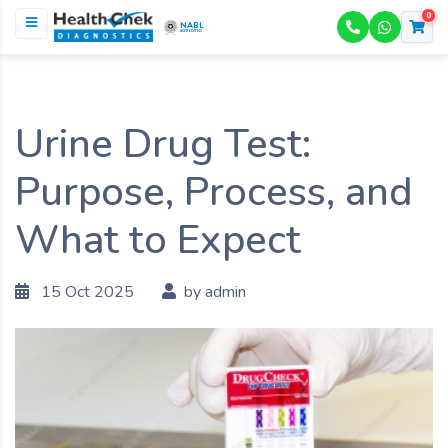
0
NABL
ACCREDITED
Urine Drug Test:
Purpose, Process, and
What to Expect
15 Oct 2025
by admin