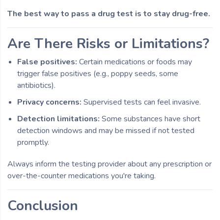
The best way to pass a drug test is to stay drug-free.
Are There Risks or Limitations?
False positives:
Certain medications or foods may
trigger false positives (e.g., poppy seeds, some
antibiotics).
Privacy concerns:
Supervised tests can feel invasive.
Detection limitations:
Some substances have short
detection windows and may be missed if not tested
promptly.
Always inform the testing provider about any prescription or
over-the-counter medications you're taking.
Conclusion