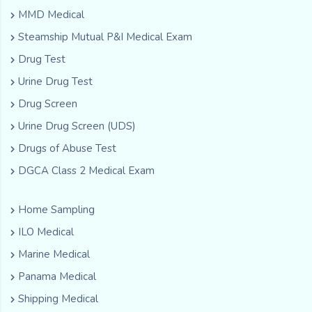
MMD Medical
Steamship Mutual P&I Medical Exam
Drug Test
Urine Drug Test
Drug Screen
Urine Drug Screen (UDS)
Drugs of Abuse Test
DGCA Class 2 Medical Exam
Home Sampling
ILO Medical
Marine Medical
Panama Medical
Shipping Medical