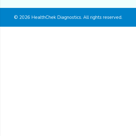
© 2026 HealthChek Diagnostics. All rights reserved.