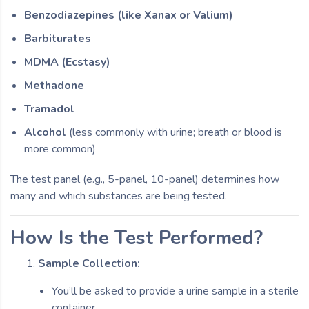
Benzodiazepines (like Xanax or Valium)
Barbiturates
MDMA (Ecstasy)
Methadone
Tramadol
Alcohol
(less commonly with urine; breath or blood is
more common)
The test panel (e.g., 5-panel, 10-panel) determines how
many and which substances are being tested.
How Is the Test Performed?
Sample Collection:
You’ll be asked to provide a urine sample in a sterile
container.