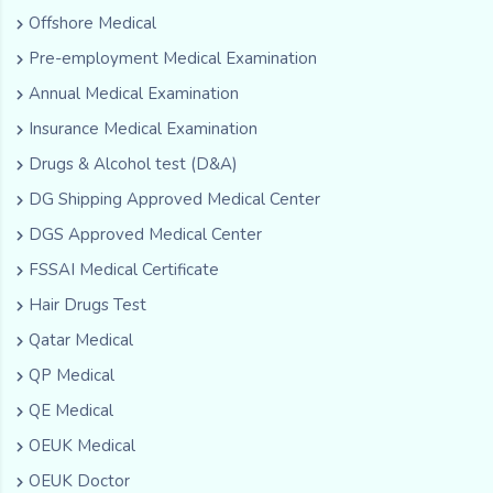
Offshore Medical
Pre-employment Medical Examination
Annual Medical Examination
Insurance Medical Examination
Drugs & Alcohol test (D&A)
DG Shipping Approved Medical Center
DGS Approved Medical Center
FSSAI Medical Certificate
Hair Drugs Test
Qatar Medical
QP Medical
QE Medical
OEUK Medical
OEUK Doctor