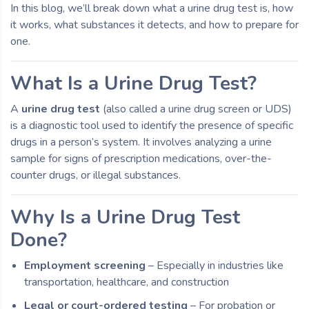
In this blog, we’ll break down what a urine drug test is, how
it works, what substances it detects, and how to prepare for
one.
What Is a Urine Drug Test?
A
urine drug test
(also called a urine drug screen or UDS)
is a diagnostic tool used to identify the presence of specific
drugs in a person’s system. It involves analyzing a urine
sample for signs of prescription medications, over-the-
counter drugs, or illegal substances.
Why Is a Urine Drug Test
Done?
Employment screening
– Especially in industries like
transportation, healthcare, and construction
Legal or court-ordered testing
– For probation or