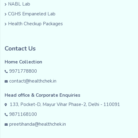
NABL Lab
CGHS Empaneled Lab
Health Checkup Packages
Contact Us
Home Collection
9971778800
contact@healthchek.in
Head office & Corporate Enquiries
133, Pocket-D, Mayur Vihar Phase-2, Delhi - 110091
9871168100
preetihanda@healthchek.in