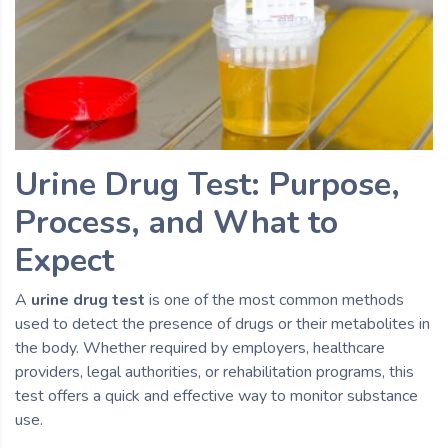
Urine Drug Test: Purpose,
Process, and What to
Expect
A
urine drug test
is one of the most common methods
used to detect the presence of drugs or their metabolites in
the body. Whether required by employers, healthcare
providers, legal authorities, or rehabilitation programs, this
test offers a quick and effective way to monitor substance
use.