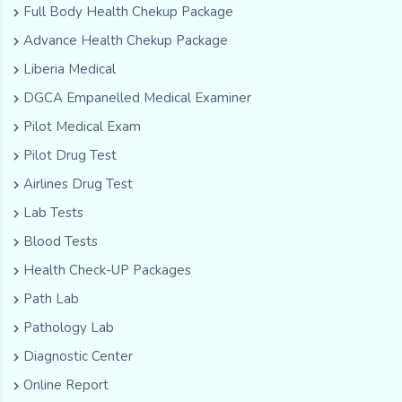
Full Body Health Chekup Package
Advance Health Chekup Package
Liberia Medical
DGCA Empanelled Medical Examiner
Pilot Medical Exam
Pilot Drug Test
Airlines Drug Test
Lab Tests
Blood Tests
Health Check-UP Packages
Path Lab
Pathology Lab
Diagnostic Center
Online Report