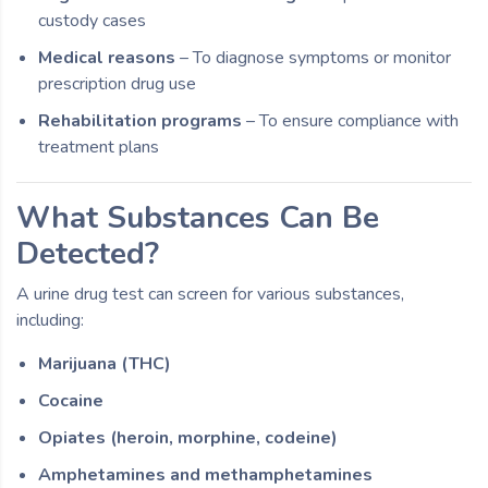
custody cases
Medical reasons
– To diagnose symptoms or monitor
prescription drug use
Rehabilitation programs
– To ensure compliance with
treatment plans
What Substances Can Be
Detected?
A urine drug test can screen for various substances,
including:
Marijuana (THC)
Cocaine
Opiates (heroin, morphine, codeine)
Amphetamines and methamphetamines