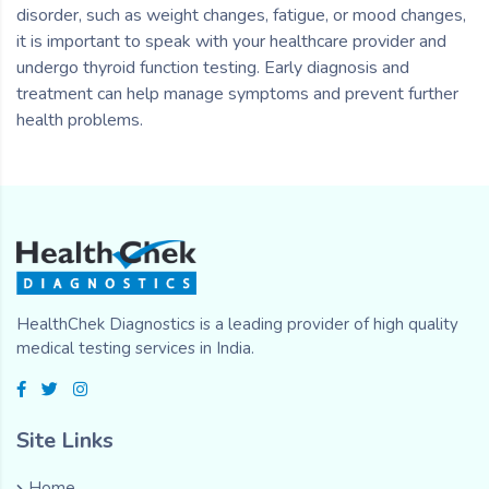
disorder, such as weight changes, fatigue, or mood changes,
it is important to speak with your healthcare provider and
undergo thyroid function testing. Early diagnosis and
treatment can help manage symptoms and prevent further
health problems.
HealthChek Diagnostics is a leading provider of high quality
medical testing services in India.
Site Links
Home