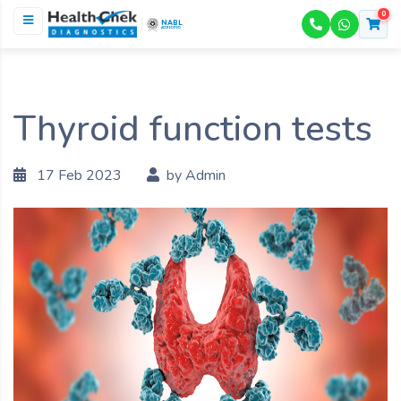
0
NABL
ACCREDITED
Thyroid function tests
17 Feb 2023
by Admin