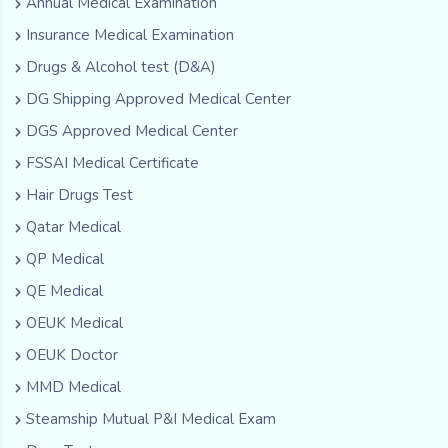
Annual Medical Examination
Insurance Medical Examination
Drugs & Alcohol test (D&A)
DG Shipping Approved Medical Center
DGS Approved Medical Center
FSSAI Medical Certificate
Hair Drugs Test
Qatar Medical
QP Medical
QE Medical
OEUK Medical
OEUK Doctor
MMD Medical
Steamship Mutual P&I Medical Exam