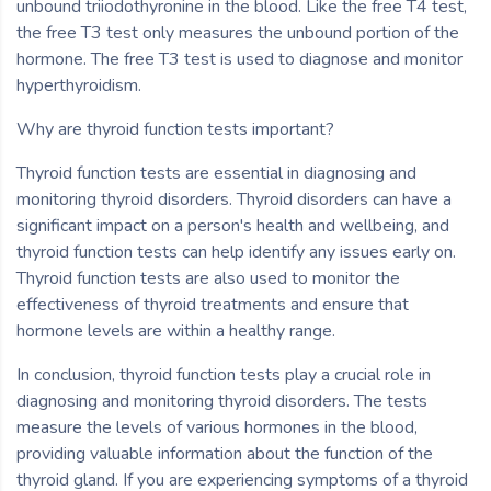
unbound triiodothyronine in the blood. Like the free T4 test,
the free T3 test only measures the unbound portion of the
hormone. The free T3 test is used to diagnose and monitor
hyperthyroidism.
Why are thyroid function tests important?
Thyroid function tests are essential in diagnosing and
monitoring thyroid disorders. Thyroid disorders can have a
significant impact on a person's health and wellbeing, and
thyroid function tests can help identify any issues early on.
Thyroid function tests are also used to monitor the
effectiveness of thyroid treatments and ensure that
hormone levels are within a healthy range.
In conclusion, thyroid function tests play a crucial role in
diagnosing and monitoring thyroid disorders. The tests
measure the levels of various hormones in the blood,
providing valuable information about the function of the
thyroid gland. If you are experiencing symptoms of a thyroid