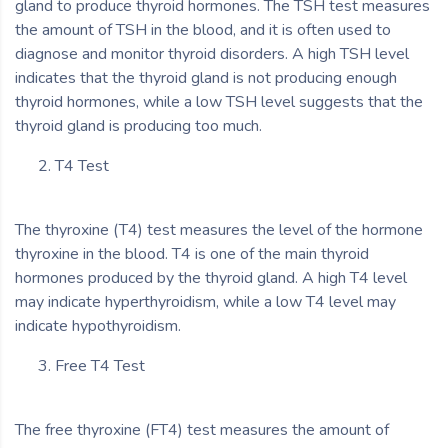
gland to produce thyroid hormones. The TSH test measures
the amount of TSH in the blood, and it is often used to
diagnose and monitor thyroid disorders. A high TSH level
indicates that the thyroid gland is not producing enough
thyroid hormones, while a low TSH level suggests that the
thyroid gland is producing too much.
T4 Test
The thyroxine (T4) test measures the level of the hormone
thyroxine in the blood. T4 is one of the main thyroid
hormones produced by the thyroid gland. A high T4 level
may indicate hyperthyroidism, while a low T4 level may
indicate hypothyroidism.
Free T4 Test
The free thyroxine (FT4) test measures the amount of