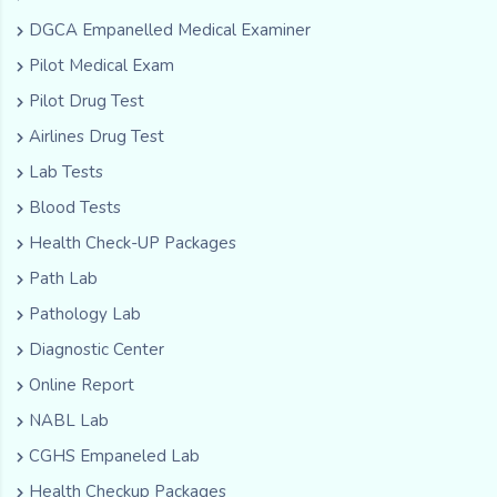
DGCA Empanelled Medical Examiner
Pilot Medical Exam
Pilot Drug Test
Airlines Drug Test
Lab Tests
Blood Tests
Health Check-UP Packages
Path Lab
Pathology Lab
Diagnostic Center
Online Report
NABL Lab
CGHS Empaneled Lab
Health Checkup Packages