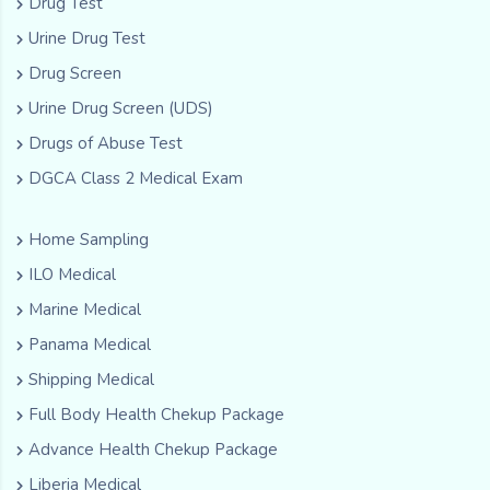
Drug Test
Urine Drug Test
Drug Screen
Urine Drug Screen (UDS)
Drugs of Abuse Test
DGCA Class 2 Medical Exam
Home Sampling
ILO Medical
Marine Medical
Panama Medical
Shipping Medical
Full Body Health Chekup Package
Advance Health Chekup Package
Liberia Medical