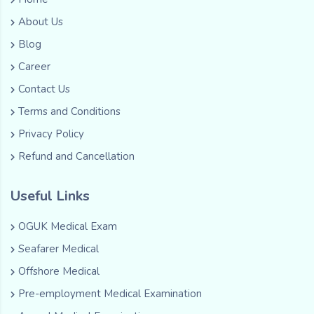
About Us
Blog
Career
Contact Us
Terms and Conditions
Privacy Policy
Refund and Cancellation
Useful Links
OGUK Medical Exam
Seafarer Medical
Offshore Medical
Pre-employment Medical Examination