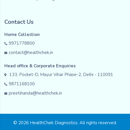
Contact Us
Home Collection
9971778800
contact@healthchek.in
Head office & Corporate Enquiries
133, Pocket-D, Mayur Vihar Phase-2, Delhi - 110091
9871168100
preetihanda@healthchek.in
© 2026 HealthChek Diagnostics. All rights reserved.