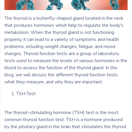
The thyroid is a butterfly-shaped gland located in the neck
that produces hormones which help to regulate the body's
metabolism. When the thyroid gland is not functioning
properly, it can lead to a variety of symptoms and health
problems, including weight changes, fatigue, and mood
changes. Thyroid function tests are a group of laboratory
tests used to measure the levels of various hormones in the
blood to assess the function of the thyroid gland. In this
blog, we will discuss the different thyroid function tests,
what they measure, and why they are important.
TSH Test
The thyroid-stimulating hormone (TSH) test is the most
common thyroid function test. TSH is a hormone produced
by the pituitary gland in the brain that stimulates the thyroid