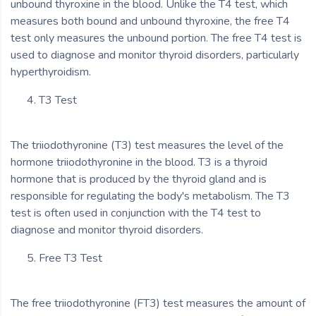
unbound thyroxine in the blood. Unlike the T4 test, which
measures both bound and unbound thyroxine, the free T4
test only measures the unbound portion. The free T4 test is
used to diagnose and monitor thyroid disorders, particularly
hyperthyroidism.
T3 Test
The triiodothyronine (T3) test measures the level of the
hormone triiodothyronine in the blood. T3 is a thyroid
hormone that is produced by the thyroid gland and is
responsible for regulating the body's metabolism. The T3
test is often used in conjunction with the T4 test to
diagnose and monitor thyroid disorders.
Free T3 Test
The free triiodothyronine (FT3) test measures the amount of