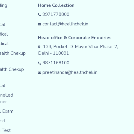
ing
Home Collection
9971778800
contact@healthchek.in
cal
ical
Head office & Corporate Enquiries
dical
133, Pocket-D, Mayur Vihar Phase-2,
ealth Chekup
Delhi - 110091
9871168100
alth Chekup
preetihanda@healthchek.in
cal
nelled
iner
al Exam
est
g Test