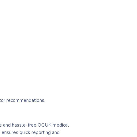
ctor recommendations.
able and hassle-free OGUK medical
 ensures quick reporting and