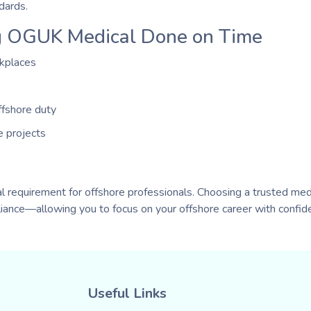
dards.
ng OGUK Medical Done on Time
rkplaces
ffshore duty
e projects
 requirement for offshore professionals. Choosing a trusted med
iance—allowing you to focus on your offshore career with confid
Useful Links