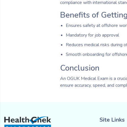
compliance with international stan
Benefits of Getti
Ensures safety at offshore wo
Mandatory for job approval
Reduces medical risks during o
Smooth onboarding for offshor
Conclusion
An OGUK Medical Exam is a crucial
ensure accuracy, speed, and compl
Site Links