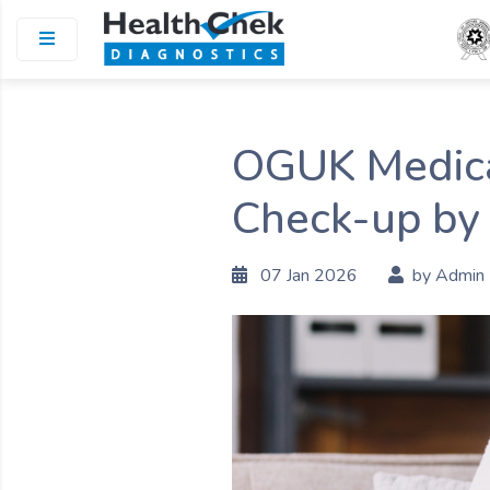
OGUK Medical
Check-up by
07 Jan 2026
by Admin