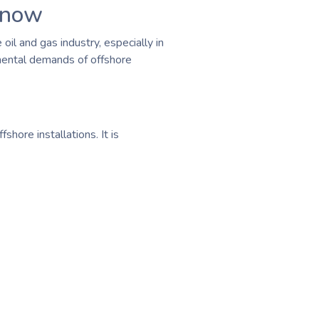
Know
oil and gas industry, especially in
 mental demands of offshore
hore installations. It is