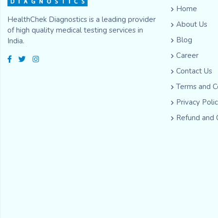
Home
HealthChek Diagnostics is a leading provider
About Us
of high quality medical testing services in
Blog
India.
Career
Contact Us
Terms and C
Privacy Poli
Refund and 