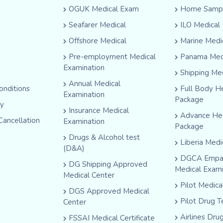
OGUK Medical Exam
Home Sampl
Seafarer Medical
ILO Medical
Offshore Medical
Marine Medi
Pre-employment Medical
Panama Med
Examination
Shipping Me
Annual Medical
onditions
Full Body H
Examination
Package
cy
Insurance Medical
Advance He
Cancellation
Examination
Package
Drugs & Alcohol test
Liberia Medi
(D&A)
DGCA Empa
DG Shipping Approved
Medical Exam
Medical Center
Pilot Medic
DGS Approved Medical
Pilot Drug T
Center
Airlines Dru
FSSAI Medical Certificate