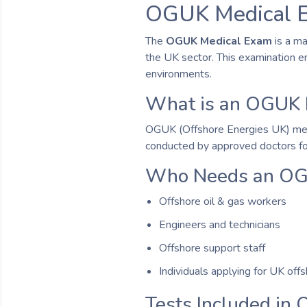
OGUK Medical E
The
OGUK Medical Exam
is a ma
the UK sector. This examination e
environments.
What is an OGUK 
OGUK (Offshore Energies UK) medical
conducted by approved doctors fol
Who Needs an OG
Offshore oil & gas workers
Engineers and technicians
Offshore support staff
Individuals applying for UK off
Tests Included in