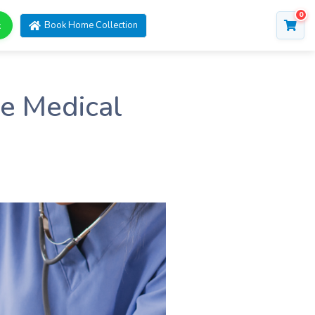
0
t
Book Home Collection
re Medical