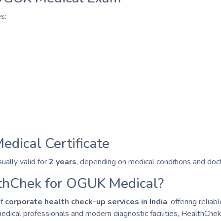
s:
edical Certificate
ually valid for
2 years
, depending on medical conditions and do
hChek for OGUK Medical?
of
corporate health check-up services in India
, offering reli
dical professionals and modern diagnostic facilities, HealthChek