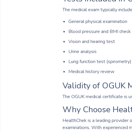
The medical exam typically include
General physical examination
Blood pressure and BMI check
Vision and hearing test
Urine analysis
Lung function test (spirometry)
Medical history review
Validity of OGUK M
The OGUK medical certificate is us
Why Choose Healt
HealthChek is a leading provider 
examinations. With experienced me