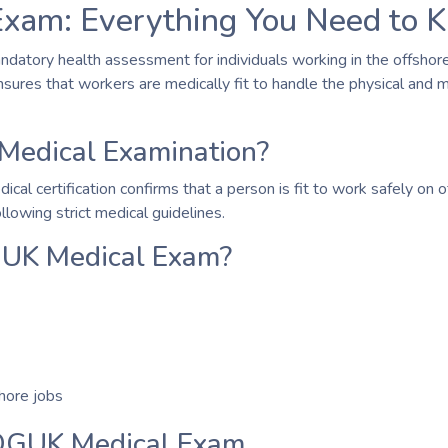
xam: Everything You Need to 
ndatory health assessment for individuals working in the offshore 
nsures that workers are medically fit to handle the physical and
Medical Examination?
 certification confirms that a person is fit to work safely on offs
lowing strict medical guidelines.
UK Medical Exam?
shore jobs
 OGUK Medical Exam