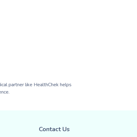
ical partner like HealthChek helps
ence.
Contact Us