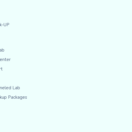
ck-UP
ab
Center
rt
eled Lab
kup Packages