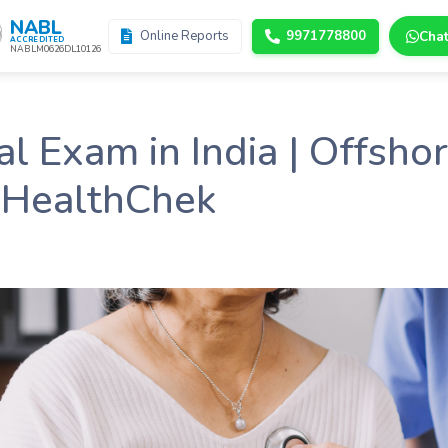
NABL
Online Reports
9971778800
Cha
ACCREDITED
NABLM0626DL10126
 Exam in India | Offsho
 HealthChek