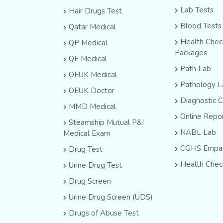
Lab Tests
Hair Drugs Test
Blood Tests
Qatar Medical
Health Che
QP Medical
Packages
QE Medical
Path Lab
OEUK Medical
Pathology L
OEUK Doctor
Diagnostic 
MMD Medical
Online Repo
Steamship Mutual P&I
NABL Lab
Medical Exam
CGHS Empan
Drug Test
Health Chec
Urine Drug Test
Drug Screen
Urine Drug Screen (UDS)
Drugs of Abuse Test