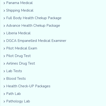
Panama Medical
Shipping Medical
Full Body Health Chekup Package
Advance Health Chekup Package
Liberia Medical
DGCA Empanelled Medical Examiner
Pilot Medical Exam
Pilot Drug Test
Airlines Drug Test
Lab Tests
Blood Tests
Health Check-UP Packages
Path Lab
Pathology Lab