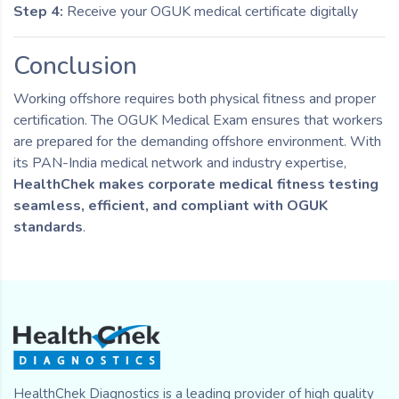
Step 4:
Receive your OGUK medical certificate digitally
Conclusion
Working offshore requires both physical fitness and proper
certification. The OGUK Medical Exam ensures that workers
are prepared for the demanding offshore environment. With
its PAN-India medical network and industry expertise,
HealthChek makes corporate medical fitness testing
seamless, efficient, and compliant with OGUK
standards
.
HealthChek Diagnostics is a leading provider of high quality