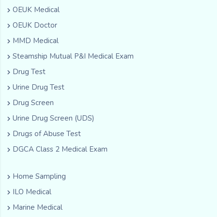
OEUK Medical
OEUK Doctor
MMD Medical
Steamship Mutual P&I Medical Exam
Drug Test
Urine Drug Test
Drug Screen
Urine Drug Screen (UDS)
Drugs of Abuse Test
DGCA Class 2 Medical Exam
Home Sampling
ILO Medical
Marine Medical