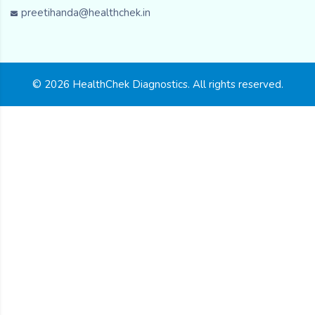
preetihanda@healthchek.in
© 2026 HealthChek Diagnostics. All rights reserved.