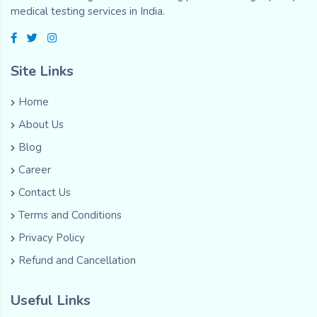
medical testing services in India.
Site Links
Home
About Us
Blog
Career
Contact Us
Terms and Conditions
Privacy Policy
Refund and Cancellation
Useful Links