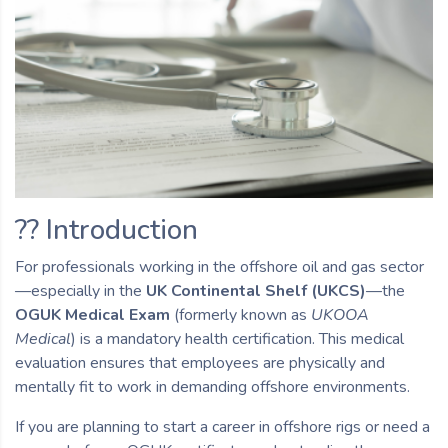
?? Introduction
For professionals working in the offshore oil and gas sector
—especially in the
UK Continental Shelf (UKCS)
—the
OGUK Medical Exam
(formerly known as
UKOOA
Medical
) is a mandatory health certification. This medical
evaluation ensures that employees are physically and
mentally fit to work in demanding offshore environments.
If you are planning to start a career in offshore rigs or need a