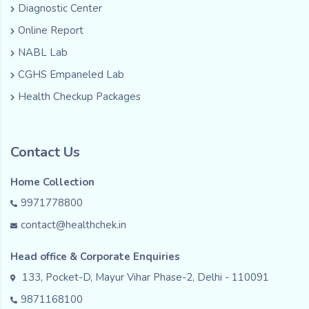
Diagnostic Center
Online Report
NABL Lab
CGHS Empaneled Lab
Health Checkup Packages
Contact Us
Home Collection
9971778800
contact@healthchek.in
Head office & Corporate Enquiries
133, Pocket-D, Mayur Vihar Phase-2, Delhi - 110091
9871168100