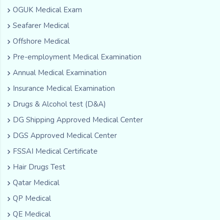
OGUK Medical Exam
Seafarer Medical
Offshore Medical
Pre-employment Medical Examination
Annual Medical Examination
Insurance Medical Examination
Drugs & Alcohol test (D&A)
DG Shipping Approved Medical Center
DGS Approved Medical Center
FSSAI Medical Certificate
Hair Drugs Test
Qatar Medical
QP Medical
QE Medical