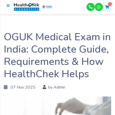
0
NABL
ACCREDITED
OGUK Medical Exam in
India: Complete Guide,
Requirements & How
HealthChek Helps
07 Nov 2025
by Admin