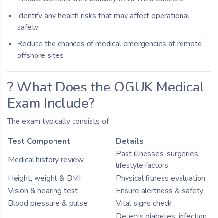
Identify any health risks that may affect operational
safety
Reduce the chances of medical emergencies at remote
offshore sites
? What Does the OGUK Medical
Exam Include?
The exam typically consists of:
Test Component
Details
Past illnesses, surgeries,
Medical history review
lifestyle factors
Height, weight & BMI
Physical fitness evaluation
Vision & hearing test
Ensure alertness & safety
Blood pressure & pulse
Vital signs check
Detects diabetes, infection,