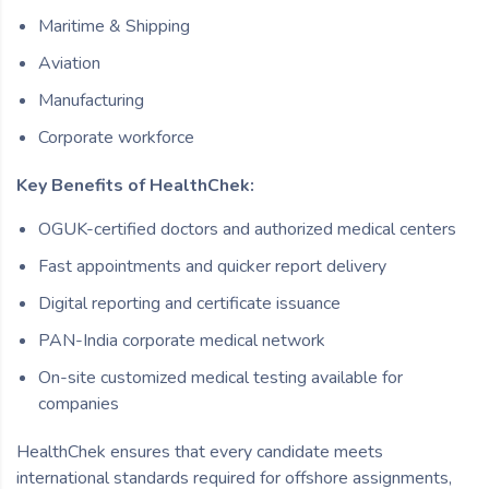
Maritime & Shipping
Aviation
Manufacturing
Corporate workforce
Key Benefits of HealthChek:
OGUK-certified doctors and authorized medical centers
Fast appointments and quicker report delivery
Digital reporting and certificate issuance
PAN-India corporate medical network
On-site customized medical testing available for
companies
HealthChek ensures that every candidate meets
international standards required for offshore assignments,