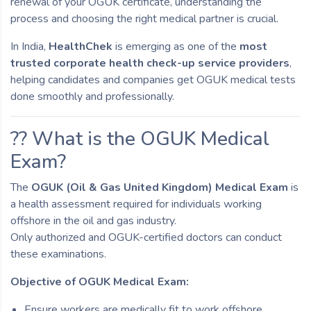
renewal of your OGUK certificate, understanding the
process and choosing the right medical partner is crucial.
In India,
HealthChek
is emerging as one of the
most
trusted corporate health check-up service providers
,
helping candidates and companies get OGUK medical tests
done smoothly and professionally.
?? What is the OGUK Medical
Exam?
The
OGUK (Oil & Gas United Kingdom) Medical Exam
is
a health assessment required for individuals working
offshore in the oil and gas industry.
Only authorized and OGUK-certified doctors can conduct
these examinations.
Objective of OGUK Medical Exam:
Ensure workers are medically fit to work offshore