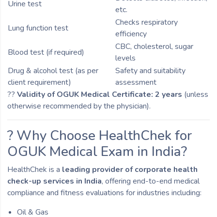
Urine test
etc.
Checks respiratory
Lung function test
efficiency
CBC, cholesterol, sugar
Blood test (if required)
levels
Drug & alcohol test (as per
Safety and suitability
client requirement)
assessment
??
Validity of OGUK Medical Certificate: 2 years
(unless
otherwise recommended by the physician).
? Why Choose HealthChek for
OGUK Medical Exam in India?
HealthChek is a
leading provider of corporate health
check-up services in India
, offering end-to-end medical
compliance and fitness evaluations for industries including:
Oil & Gas