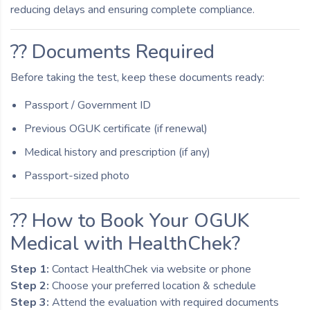
reducing delays and ensuring complete compliance.
?? Documents Required
Before taking the test, keep these documents ready:
Passport / Government ID
Previous OGUK certificate (if renewal)
Medical history and prescription (if any)
Passport-sized photo
?? How to Book Your OGUK
Medical with HealthChek?
Step 1:
Contact HealthChek via website or phone
Step 2:
Choose your preferred location & schedule
Step 3:
Attend the evaluation with required documents