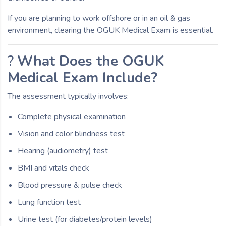
If you are planning to work offshore or in an oil & gas
environment, clearing the OGUK Medical Exam is essential.
?
What Does the OGUK
Medical Exam Include?
The assessment typically involves:
Complete physical examination
Vision and color blindness test
Hearing (audiometry) test
BMI and vitals check
Blood pressure & pulse check
Lung function test
Urine test (for diabetes/protein levels)