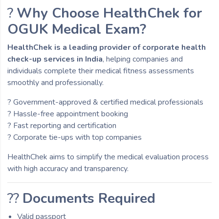
?
Why Choose HealthChek for
OGUK Medical Exam?
HealthChek is a leading provider of corporate health
check-up services in India
, helping companies and
individuals complete their medical fitness assessments
smoothly and professionally.
? Government-approved & certified medical professionals
? Hassle-free appointment booking
? Fast reporting and certification
? Corporate tie-ups with top companies
HealthChek aims to simplify the medical evaluation process
with high accuracy and transparency.
??
Documents Required
Valid passport