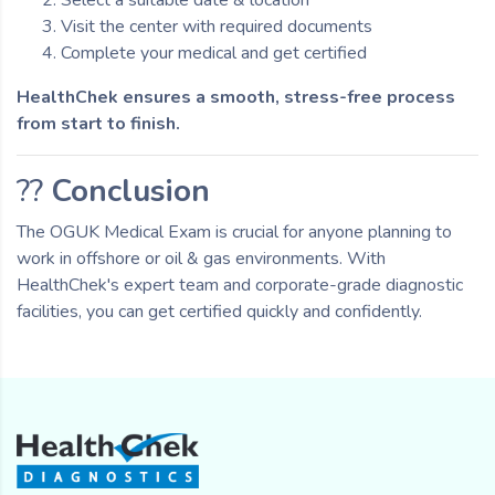
Visit the center with required documents
Complete your medical and get certified
HealthChek ensures a smooth, stress-free process
from start to finish.
??
Conclusion
The OGUK Medical Exam is crucial for anyone planning to
work in offshore or oil & gas environments. With
HealthChek's expert team and corporate-grade diagnostic
facilities, you can get certified quickly and confidently.