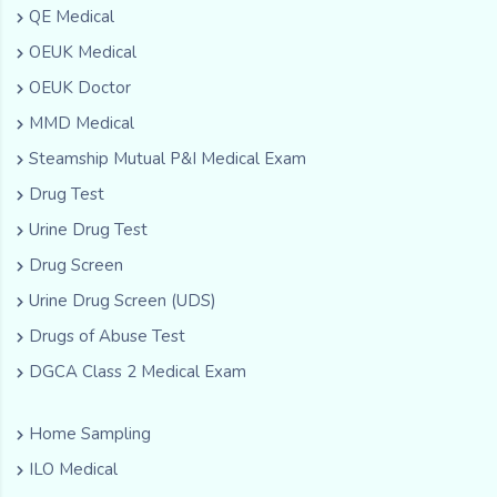
QE Medical
OEUK Medical
OEUK Doctor
MMD Medical
Steamship Mutual P&I Medical Exam
Drug Test
Urine Drug Test
Drug Screen
Urine Drug Screen (UDS)
Drugs of Abuse Test
DGCA Class 2 Medical Exam
Home Sampling
ILO Medical