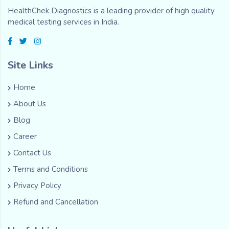
HealthChek Diagnostics is a leading provider of high quality
medical testing services in India.
Site Links
Home
About Us
Blog
Career
Contact Us
Terms and Conditions
Privacy Policy
Refund and Cancellation