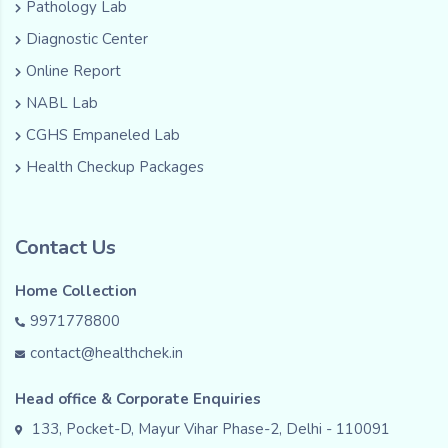
Pathology Lab
Diagnostic Center
Online Report
NABL Lab
CGHS Empaneled Lab
Health Checkup Packages
Contact Us
Home Collection
9971778800
contact@healthchek.in
Head office & Corporate Enquiries
133, Pocket-D, Mayur Vihar Phase-2, Delhi - 110091