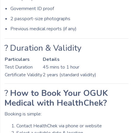
Government ID proof
2 passport-size photographs
Previous medical reports (if any)
? Duration & Validity
Particulars
Details
Test Duration
45 mins to 1 hour
Certificate Validity
2 years (standard validity)
?
How to Book Your OGUK
Medical with HealthChek?
Booking is simple:
Contact HealthChek via phone or website
Select a suitable date & location