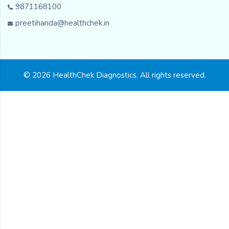
9871168100
preetihanda@healthchek.in
© 2026 HealthChek Diagnostics. All rights reserved.