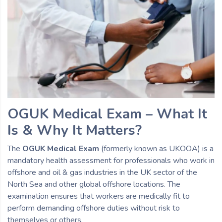
OGUK Medical Exam – What It
Is & Why It Matters?
The
OGUK Medical Exam
(formerly known as UKOOA) is a
mandatory health assessment for professionals who work in
offshore and oil & gas industries in the UK sector of the
North Sea and other global offshore locations. The
examination ensures that workers are medically fit to
perform demanding offshore duties without risk to
themselves or others.