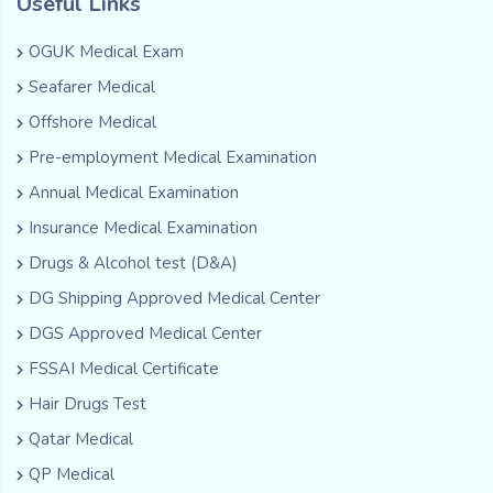
Useful Links
OGUK Medical Exam
Seafarer Medical
Offshore Medical
Pre-employment Medical Examination
Annual Medical Examination
Insurance Medical Examination
Drugs & Alcohol test (D&A)
DG Shipping Approved Medical Center
DGS Approved Medical Center
FSSAI Medical Certificate
Hair Drugs Test
Qatar Medical
QP Medical