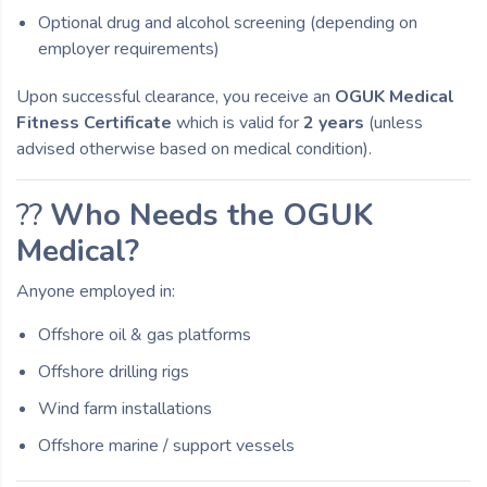
Optional drug and alcohol screening (depending on
employer requirements)
Upon successful clearance, you receive an
OGUK Medical
Fitness Certificate
which is valid for
2 years
(unless
advised otherwise based on medical condition).
??
Who Needs the OGUK
Medical?
Anyone employed in:
Offshore oil & gas platforms
Offshore drilling rigs
Wind farm installations
Offshore marine / support vessels