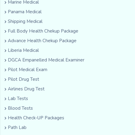
Marine Medical
Panama Medical
Shipping Medical
Full Body Health Chekup Package
Advance Health Chekup Package
Liberia Medical
DGCA Empanelled Medical Examiner
Pilot Medical Exam
Pilot Drug Test
Airlines Drug Test
Lab Tests
Blood Tests
Health Check-UP Packages
Path Lab