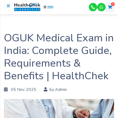
0
NABL
ACCREDITED
OGUK Medical Exam in
India: Complete Guide,
Requirements &
Benefits | HealthChek
05 Nov 2025
by Admin