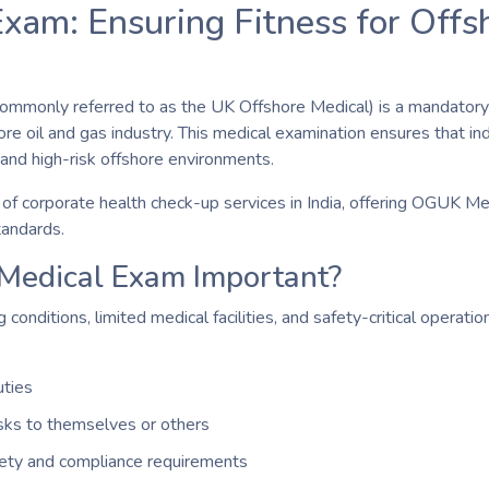
am: Ensuring Fitness for Offs
ommonly referred to as the UK Offshore Medical) is a mandatory
re oil and gas industry. This medical examination ensures that ind
 and high-risk offshore environments.
r of corporate health check-up services in India, offering OGUK M
tandards.
Medical Exam Important?
 conditions, limited medical facilities, and safety-critical oper
uties
isks to themselves or others
fety and compliance requirements