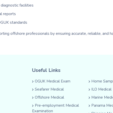
iagnostic facilities
al reports
 OGUK standards
ting offshore professionals by ensuring accurate, reliable, and
Useful Links
OGUK Medical Exam
Home Sampl
Seafarer Medical
ILO Medical
Offshore Medical
Marine Medi
Pre-employment Medical
Panama Med
Examination