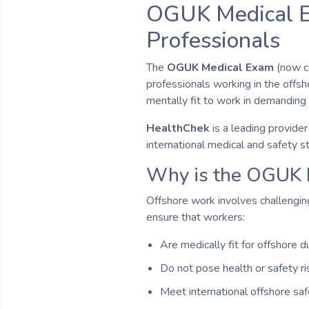
OGUK Medical Ex
Professionals
The
OGUK Medical Exam
(now c
professionals working in the offsho
mentally fit to work in demanding
HealthChek
is a leading provide
international medical and safety s
Why is the OGUK 
Offshore work involves challenging
ensure that workers:
Are medically fit for offshore d
Do not pose health or safety r
Meet international offshore sa