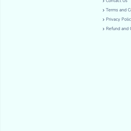
Contact Us
Terms and C
Privacy Poli
Refund and 