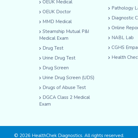
OEUK Medical
Pathology L
OEUK Doctor
Diagnostic 
MMD Medical
Online Repo
Steamship Mutual P&I
NABL Lab
Medical Exam
CGHS Empan
Drug Test
Health Chec
Urine Drug Test
Drug Screen
Urine Drug Screen (UDS)
Drugs of Abuse Test
DGCA Class 2 Medical
Exam
© 2026 HealthChek Diagnostics. All rights reserved.