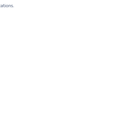
ations.