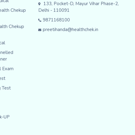
dical
133, Pocket-D, Mayur Vihar Phase-2,
ealth Chekup
Delhi - 110091
9871168100
alth Chekup
preetihanda@healthchek.in
cal
nelled
iner
al Exam
est
g Test
ck-UP