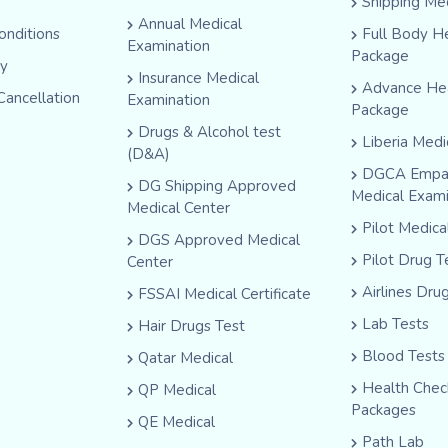
Shipping Me
Annual Medical
onditions
Full Body H
Examination
Package
cy
Insurance Medical
Advance He
Cancellation
Examination
Package
Drugs & Alcohol test
Liberia Medi
(D&A)
DGCA Empa
DG Shipping Approved
Medical Exam
Medical Center
Pilot Medic
DGS Approved Medical
Pilot Drug T
Center
Airlines Dru
FSSAI Medical Certificate
Lab Tests
Hair Drugs Test
Blood Tests
Qatar Medical
Health Che
QP Medical
Packages
QE Medical
Path Lab