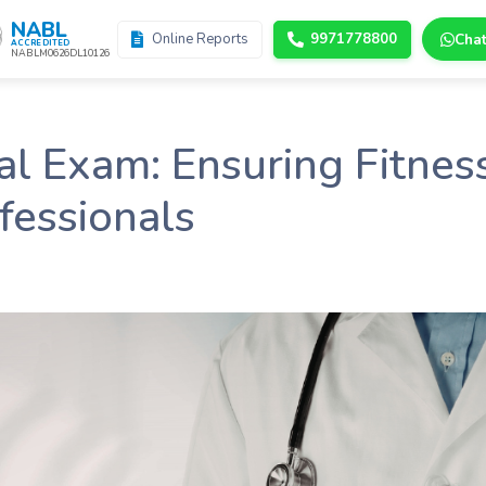
NABL
Online Reports
9971778800
Cha
ACCREDITED
NABLM0626DL10126
 Exam: Ensuring Fitness
fessionals