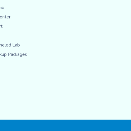
ab
Center
rt
eled Lab
kup Packages