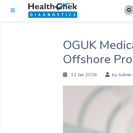
OGUK Medical
Offshore Pro
12 Jan 2026
by Admin