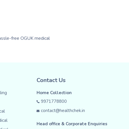
 hassle-free OGUK medical
Contact Us
ing
Home Collection
9971778800
contact@healthchek.in
cal
ical
Head office & Corporate Enquiries