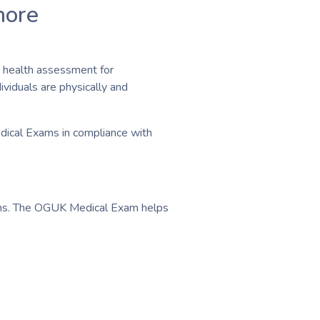
hore
 health assessment for
ividuals are physically and
edical Exams in compliance with
ations. The OGUK Medical Exam helps