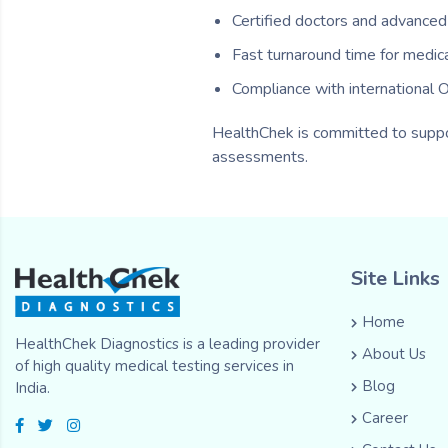
Certified doctors and advanced d
Fast turnaround time for medic
Compliance with international
HealthChek is committed to suppor
assessments.
Site Links
Home
HealthChek Diagnostics is a leading provider
About Us
of high quality medical testing services in
Blog
India.
Career