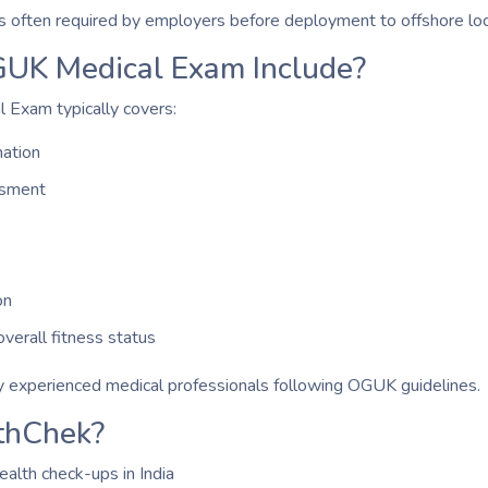
is often required by employers before deployment to offshore loc
UK Medical Exam Include?
Exam typically covers:
ation
ssment
on
verall fitness status
 experienced medical professionals following OGUK guidelines.
thChek?
ealth check-ups in India