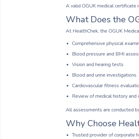
A valid OGUK medical certificate 
What Does the OG
At HealthChek, the OGUK Medical 
Comprehensive physical examin
Blood pressure and BMI asse
Vision and hearing tests
Blood and urine investigations
Cardiovascular fitness evaluati
Review of medical history and o
All assessments are conducted by
Why Choose Heal
Trusted provider of corporate h