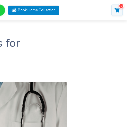
0
t
Book Home Collection
 for