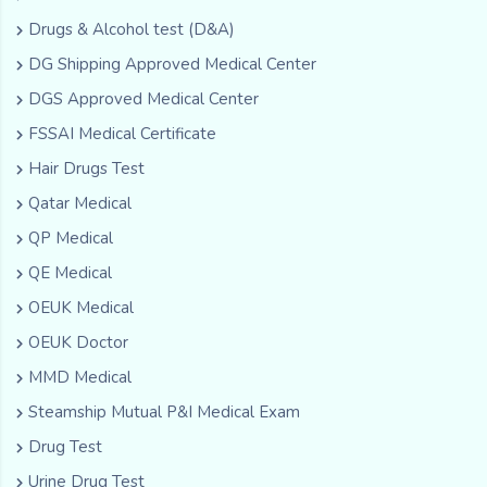
Drugs & Alcohol test (D&A)
DG Shipping Approved Medical Center
DGS Approved Medical Center
FSSAI Medical Certificate
Hair Drugs Test
Qatar Medical
QP Medical
QE Medical
OEUK Medical
OEUK Doctor
MMD Medical
Steamship Mutual P&I Medical Exam
Drug Test
Urine Drug Test