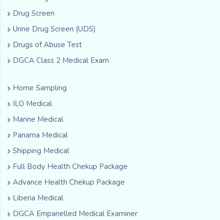
Drug Screen
Urine Drug Screen (UDS)
Drugs of Abuse Test
DGCA Class 2 Medical Exam
Home Sampling
ILO Medical
Marine Medical
Panama Medical
Shipping Medical
Full Body Health Chekup Package
Advance Health Chekup Package
Liberia Medical
DGCA Empanelled Medical Examiner