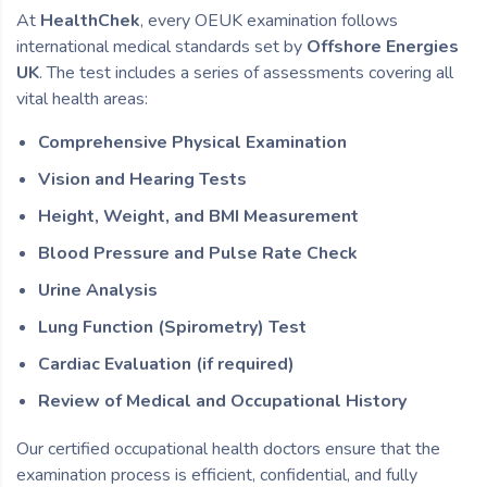
At
HealthChek
, every OEUK examination follows
international medical standards set by
Offshore Energies
UK
. The test includes a series of assessments covering all
vital health areas:
Comprehensive Physical Examination
Vision and Hearing Tests
Height, Weight, and BMI Measurement
Blood Pressure and Pulse Rate Check
Urine Analysis
Lung Function (Spirometry) Test
Cardiac Evaluation (if required)
Review of Medical and Occupational History
Our certified occupational health doctors ensure that the
examination process is efficient, confidential, and fully