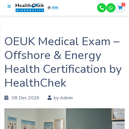
0
NABL
ACCREDITED
OEUK Medical Exam –
Offshore & Energy
Health Certification by
HealthChek
08 Dec 2026
by Admin