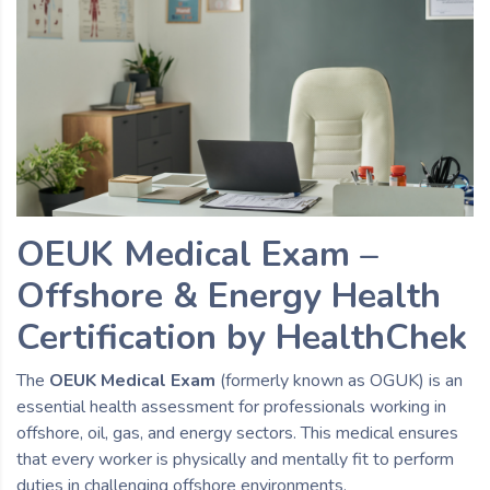
OEUK Medical Exam –
Offshore & Energy Health
Certification by HealthChek
The
OEUK Medical Exam
(formerly known as OGUK) is an
essential health assessment for professionals working in
offshore, oil, gas, and energy sectors. This medical ensures
that every worker is physically and mentally fit to perform
duties in challenging offshore environments.