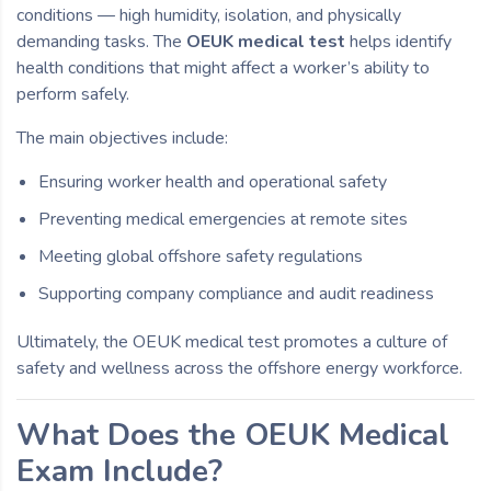
conditions — high humidity, isolation, and physically
demanding tasks. The
OEUK medical test
helps identify
health conditions that might affect a worker’s ability to
perform safely.
The main objectives include:
Ensuring worker health and operational safety
Preventing medical emergencies at remote sites
Meeting global offshore safety regulations
Supporting company compliance and audit readiness
Ultimately, the OEUK medical test promotes a culture of
safety and wellness across the offshore energy workforce.
What Does the OEUK Medical
Exam Include?