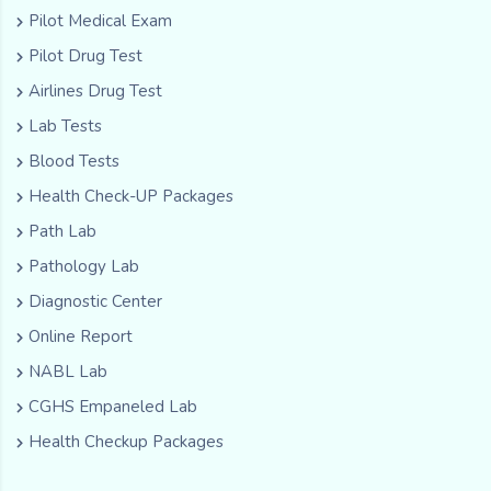
Pilot Medical Exam
Pilot Drug Test
Airlines Drug Test
Lab Tests
Blood Tests
Health Check-UP Packages
Path Lab
Pathology Lab
Diagnostic Center
Online Report
NABL Lab
CGHS Empaneled Lab
Health Checkup Packages