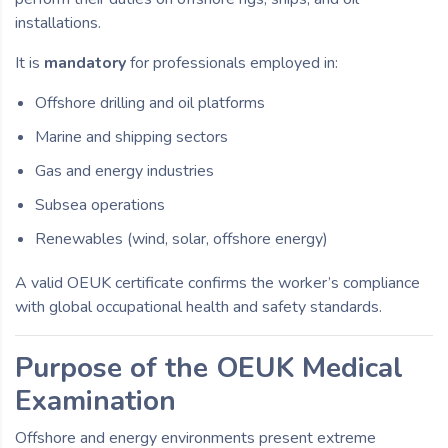
installations.
It is
mandatory
for professionals employed in:
Offshore drilling and oil platforms
Marine and shipping sectors
Gas and energy industries
Subsea operations
Renewables (wind, solar, offshore energy)
A valid OEUK certificate confirms the worker’s compliance
with global occupational health and safety standards.
Purpose of the OEUK Medical
Examination
Offshore and energy environments present extreme