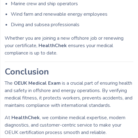
Marine crew and ship operators
Wind farm and renewable energy employees
Diving and subsea professionals
Whether you are joining a new offshore job or renewing
your certificate,
HealthChek
ensures your medical
compliance is up to date.
Conclusion
The
OEUK Medical Exam
is a crucial part of ensuring health
and safety in offshore and energy operations. By verifying
medical fitness, it protects workers, prevents accidents, and
maintains compliance with international standards.
At
HealthChek
, we combine medical expertise, modern
diagnostics, and customer-centric service to make your
OEUK certification process smooth and reliable.