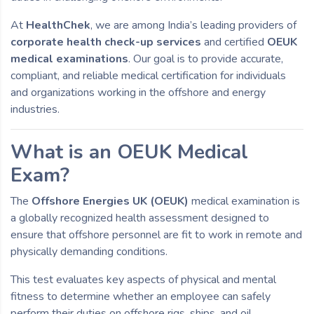
At
HealthChek
, we are among India’s leading providers of
corporate health check-up services
and certified
OEUK
medical examinations
. Our goal is to provide accurate,
compliant, and reliable medical certification for individuals
and organizations working in the offshore and energy
industries.
What is an OEUK Medical
Exam?
The
Offshore Energies UK (OEUK)
medical examination is
a globally recognized health assessment designed to
ensure that offshore personnel are fit to work in remote and
physically demanding conditions.
This test evaluates key aspects of physical and mental
fitness to determine whether an employee can safely
perform their duties on offshore rigs, ships, and oil