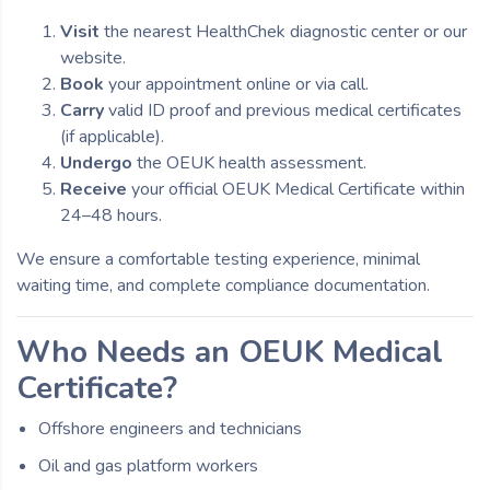
Visit
the nearest HealthChek diagnostic center or our
website.
Book
your appointment online or via call.
Carry
valid ID proof and previous medical certificates
(if applicable).
Undergo
the OEUK health assessment.
Receive
your official OEUK Medical Certificate within
24–48 hours.
We ensure a comfortable testing experience, minimal
waiting time, and complete compliance documentation.
Who Needs an OEUK Medical
Certificate?
Offshore engineers and technicians
Oil and gas platform workers