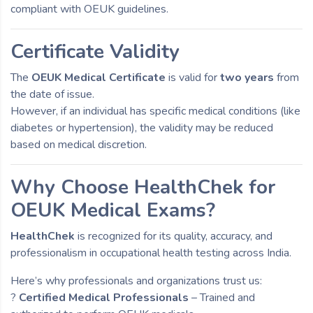
compliant with OEUK guidelines.
Certificate Validity
The
OEUK Medical Certificate
is valid for
two years
from
the date of issue.
However, if an individual has specific medical conditions (like
diabetes or hypertension), the validity may be reduced
based on medical discretion.
Why Choose HealthChek for
OEUK Medical Exams?
HealthChek
is recognized for its quality, accuracy, and
professionalism in occupational health testing across India.
Here’s why professionals and organizations trust us:
?
Certified Medical Professionals
– Trained and