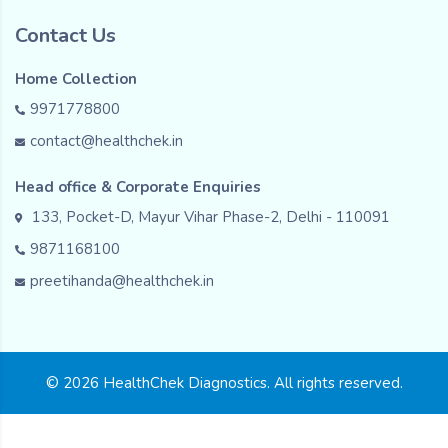
Contact Us
Home Collection
9971778800
contact@healthchek.in
Head office & Corporate Enquiries
133, Pocket-D, Mayur Vihar Phase-2, Delhi - 110091
9871168100
preetihanda@healthchek.in
© 2026 HealthChek Diagnostics. All rights reserved.