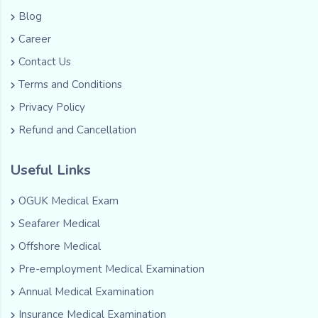
Blog
Career
Contact Us
Terms and Conditions
Privacy Policy
Refund and Cancellation
Useful Links
OGUK Medical Exam
Seafarer Medical
Offshore Medical
Pre-employment Medical Examination
Annual Medical Examination
Insurance Medical Examination