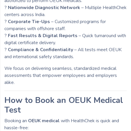
authorized to perform OEUK medicals.
?
Nationwide Diagnostic Network
– Multiple HealthChek
centers across India.
?
Corporate Tie-Ups
– Customized programs for
companies with offshore staff.
?
Fast Results & Digital Reports
– Quick turnaround with
digital certificate delivery.
?
Compliance & Confidentiality
– All tests meet OEUK
and international safety standards.
We focus on delivering seamless, standardized medical
assessments that empower employees and employers
alike.
How to Book an OEUK Medical
Test
Booking an
OEUK medical
with HealthChek is quick and
hassle-free: