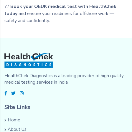
??
Book your OEUK medical test with HealthChek
today
and ensure your readiness for offshore work —
safely and confidently.
HealthChek Diagnostics is a leading provider of high quality
medical testing services in India.
Site Links
Home
About Us