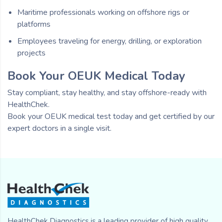
Maritime professionals working on offshore rigs or
platforms
Employees traveling for energy, drilling, or exploration
projects
Book Your OEUK Medical Today
Stay compliant, stay healthy, and stay offshore-ready with
HealthChek.
Book your OEUK medical test today and get certified by our
expert doctors in a single visit.
HealthChek Diagnostics is a leading provider of high quality