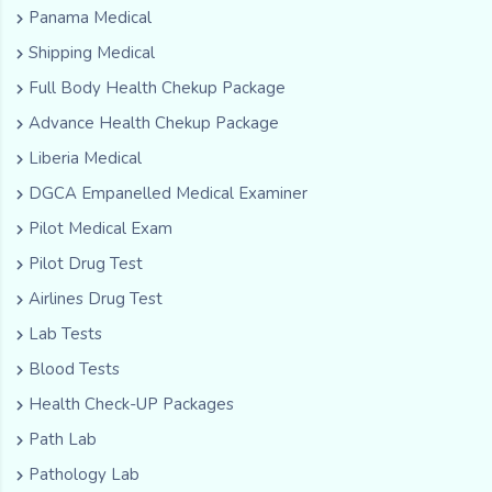
Panama Medical
Shipping Medical
Full Body Health Chekup Package
Advance Health Chekup Package
Liberia Medical
DGCA Empanelled Medical Examiner
Pilot Medical Exam
Pilot Drug Test
Airlines Drug Test
Lab Tests
Blood Tests
Health Check-UP Packages
Path Lab
Pathology Lab