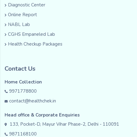
Diagnostic Center
Online Report
NABL Lab
CGHS Empaneled Lab
Health Checkup Packages
Contact Us
Home Collection
9971778800
contact@healthchek.in
Head office & Corporate Enquiries
133, Pocket-D, Mayur Vihar Phase-2, Delhi - 110091
9871168100