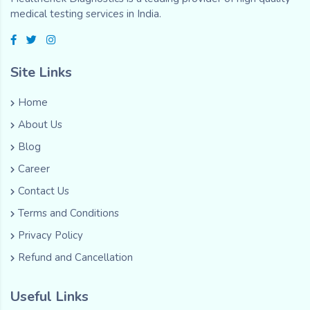
medical testing services in India.
Site Links
Home
About Us
Blog
Career
Contact Us
Terms and Conditions
Privacy Policy
Refund and Cancellation
Useful Links