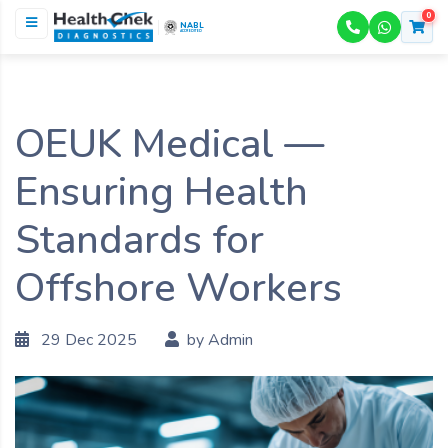
0
NABL
ACCREDITED
OEUK Medical —
Ensuring Health
Standards for
Offshore Workers
29 Dec 2025
by Admin