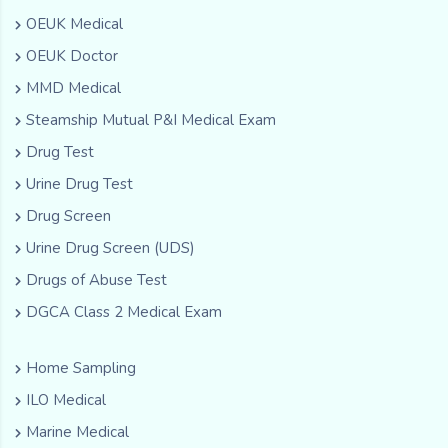
OEUK Medical
OEUK Doctor
MMD Medical
Steamship Mutual P&I Medical Exam
Drug Test
Urine Drug Test
Drug Screen
Urine Drug Screen (UDS)
Drugs of Abuse Test
DGCA Class 2 Medical Exam
Home Sampling
ILO Medical
Marine Medical