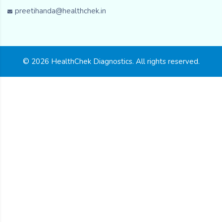
preetihanda@healthchek.in
© 2026 HealthChek Diagnostics. All rights reserved.