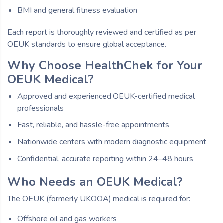
BMI and general fitness evaluation
Each report is thoroughly reviewed and certified as per
OEUK standards to ensure global acceptance.
Why Choose HealthChek for Your
OEUK Medical?
Approved and experienced OEUK-certified medical
professionals
Fast, reliable, and hassle-free appointments
Nationwide centers with modern diagnostic equipment
Confidential, accurate reporting within 24–48 hours
Who Needs an OEUK Medical?
The OEUK (formerly UKOOA) medical is required for:
Offshore oil and gas workers