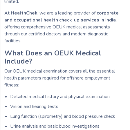
limited.
At
HealthChek
, we are a leading provider of
corporate
and occupational health check-up services in India
,
offering comprehensive OEUK medical assessments
through our certified doctors and modern diagnostic
facilities.
What Does an OEUK Medical
Include?
Our OEUK medical examination covers all the essential
health parameters required for offshore employment
fitness:
Detailed medical history and physical examination
Vision and hearing tests
Lung function (spirometry) and blood pressure check
Urine analysis and basic blood investigations