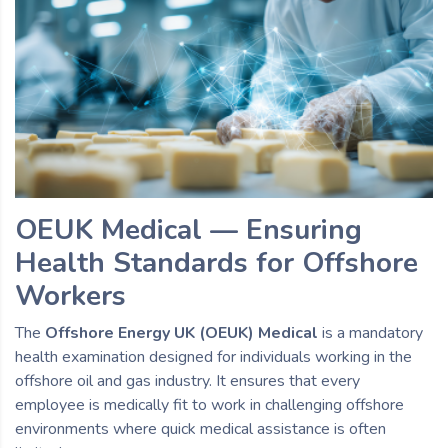
OEUK Medical — Ensuring
Health Standards for Offshore
Workers
The
Offshore Energy UK (OEUK) Medical
is a mandatory
health examination designed for individuals working in the
offshore oil and gas industry. It ensures that every
employee is medically fit to work in challenging offshore
environments where quick medical assistance is often