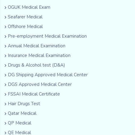
OGUK Medical Exam
Seafarer Medical
Offshore Medical
Pre-employment Medical Examination
Annual Medical Examination
Insurance Medical Examination
Drugs & Alcohol test (D&A)
DG Shipping Approved Medical Center
DGS Approved Medical Center
FSSAI Medical Certificate
Hair Drugs Test
Qatar Medical
QP Medical
QE Medical