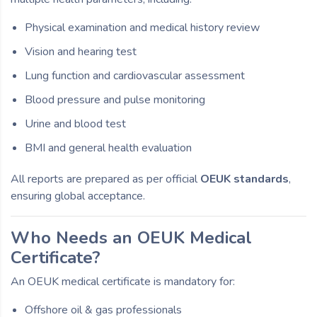
Physical examination and medical history review
Vision and hearing test
Lung function and cardiovascular assessment
Blood pressure and pulse monitoring
Urine and blood test
BMI and general health evaluation
All reports are prepared as per official
OEUK standards
,
ensuring global acceptance.
Who Needs an OEUK Medical
Certificate?
An OEUK medical certificate is mandatory for:
Offshore oil & gas professionals