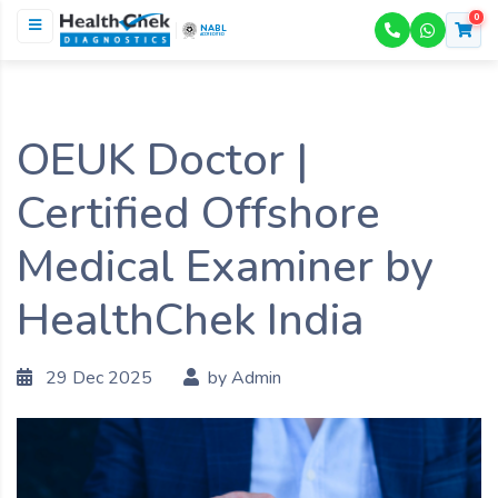
0
NABL
ACCREDITED
OEUK Doctor |
Certified Offshore
Medical Examiner by
HealthChek India
29 Dec 2025
by Admin