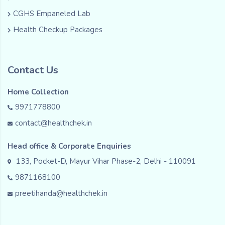
CGHS Empaneled Lab
Health Checkup Packages
Contact Us
Home Collection
9971778800
contact@healthchek.in
Head office & Corporate Enquiries
133, Pocket-D, Mayur Vihar Phase-2, Delhi - 110091
9871168100
preetihanda@healthchek.in