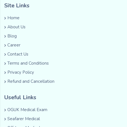
Site Links
Home
About Us
Blog
Career
Contact Us
Terms and Conditions
Privacy Policy
Refund and Cancellation
Useful Links
OGUK Medical Exam
Seafarer Medical