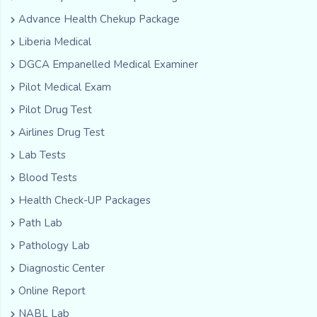
Advance Health Chekup Package
Liberia Medical
DGCA Empanelled Medical Examiner
Pilot Medical Exam
Pilot Drug Test
Airlines Drug Test
Lab Tests
Blood Tests
Health Check-UP Packages
Path Lab
Pathology Lab
Diagnostic Center
Online Report
NABL Lab