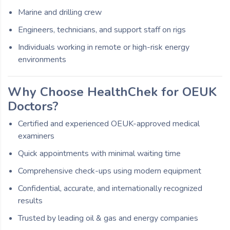
Marine and drilling crew
Engineers, technicians, and support staff on rigs
Individuals working in remote or high-risk energy
environments
Why Choose HealthChek for OEUK
Doctors?
Certified and experienced OEUK-approved medical
examiners
Quick appointments with minimal waiting time
Comprehensive check-ups using modern equipment
Confidential, accurate, and internationally recognized
results
Trusted by leading oil & gas and energy companies