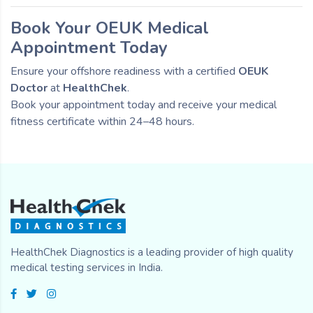
Book Your OEUK Medical
Appointment Today
Ensure your offshore readiness with a certified
OEUK
Doctor
at
HealthChek
.
Book your appointment today and receive your medical
fitness certificate within 24–48 hours.
HealthChek Diagnostics is a leading provider of high quality
medical testing services in India.