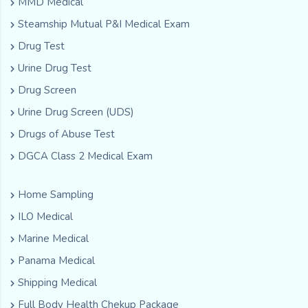
MMD Medical
Steamship Mutual P&I Medical Exam
Drug Test
Urine Drug Test
Drug Screen
Urine Drug Screen (UDS)
Drugs of Abuse Test
DGCA Class 2 Medical Exam
Home Sampling
ILO Medical
Marine Medical
Panama Medical
Shipping Medical
Full Body Health Chekup Package