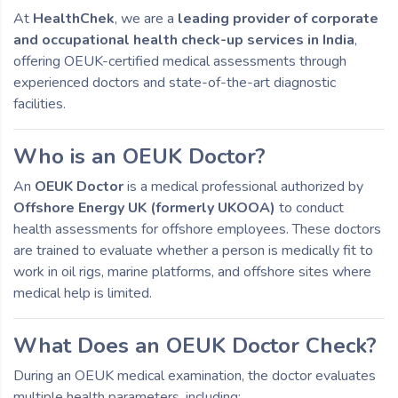
At
HealthChek
, we are a
leading provider of corporate
and occupational health check-up services in India
,
offering OEUK-certified medical assessments through
experienced doctors and state-of-the-art diagnostic
facilities.
Who is an OEUK Doctor?
An
OEUK Doctor
is a medical professional authorized by
Offshore Energy UK (formerly UKOOA)
to conduct
health assessments for offshore employees. These doctors
are trained to evaluate whether a person is medically fit to
work in oil rigs, marine platforms, and offshore sites where
medical help is limited.
What Does an OEUK Doctor Check?
During an OEUK medical examination, the doctor evaluates
multiple health parameters, including: