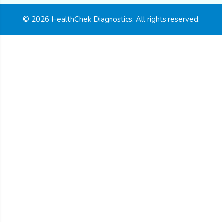
© 2026 HealthChek Diagnostics. All rights reserved.