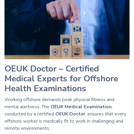
OEUK Doctor – Certified
Medical Experts for Offshore
Health Examinations
Working offshore demands peak physical fitness and
mental alertness. The
OEUK Medical Examination
,
conducted by a certified
OEUK Doctor
, ensures that every
offshore worker is medically fit to work in challenging and
remote environments.