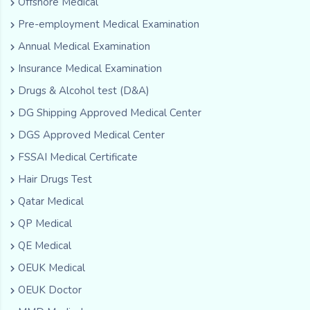
Offshore Medical
Pre-employment Medical Examination
Annual Medical Examination
Insurance Medical Examination
Drugs & Alcohol test (D&A)
DG Shipping Approved Medical Center
DGS Approved Medical Center
FSSAI Medical Certificate
Hair Drugs Test
Qatar Medical
QP Medical
QE Medical
OEUK Medical
OEUK Doctor