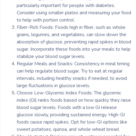
particularly important for people with diabetes.
Consider using smaller plates and measuring your food
to help with portion control.
Fiber-Rich Foods: Foods high in fiber, such as whole
grains, legumes, and vegetables, can slow down the
absorption of glucose, preventing rapid spikes in blood
sugar. Incorporate these foods into your meals to help
stabilize your blood sugar levels.
Regular Meals and Snacks: Consistency in meal timing
can help regulate blood sugar. Try to eat at regular
intervals, including healthy snacks if needed, to avoid
large fluctuations in glucose levels.
Choose Low-Glycemic Index Foods: The glycemic
index (GI) ranks foods based on how quickly they raise
blood sugar levels. Foods with a low GI release
glucose slowly, providing sustained energy. High-GI
foods cause rapid spikes. Opt for low-GI options like
sweet potatoes, quinoa, and whole wheat bread.