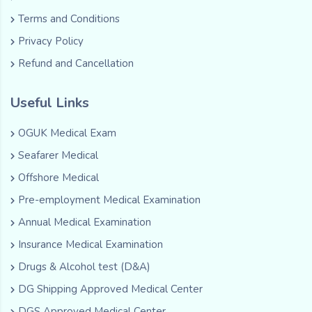
Terms and Conditions
Privacy Policy
Refund and Cancellation
Useful Links
OGUK Medical Exam
Seafarer Medical
Offshore Medical
Pre-employment Medical Examination
Annual Medical Examination
Insurance Medical Examination
Drugs & Alcohol test (D&A)
DG Shipping Approved Medical Center
DGS Approved Medical Center