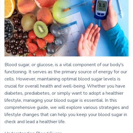
Blood sugar, or glucose, is a vital component of our body's
functioning. It serves as the primary source of energy for our
cells. However, maintaining optimal blood sugar levels is
crucial for overall health and well-being. Whether you have
diabetes, prediabetes, or simply want to adopt a healthier
lifestyle, managing your blood sugar is essential. In this
comprehensive guide, we will explore various strategies and
lifestyle changes that can help you keep your blood sugar in
check and lead a healthier life.