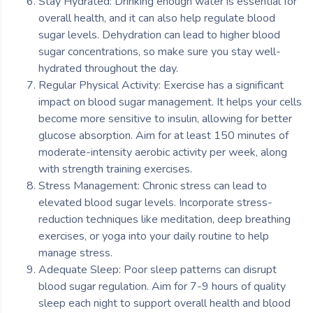
Stay Hydrated: Drinking enough water is essential for
overall health, and it can also help regulate blood
sugar levels. Dehydration can lead to higher blood
sugar concentrations, so make sure you stay well-
hydrated throughout the day.
Regular Physical Activity: Exercise has a significant
impact on blood sugar management. It helps your cells
become more sensitive to insulin, allowing for better
glucose absorption. Aim for at least 150 minutes of
moderate-intensity aerobic activity per week, along
with strength training exercises.
Stress Management: Chronic stress can lead to
elevated blood sugar levels. Incorporate stress-
reduction techniques like meditation, deep breathing
exercises, or yoga into your daily routine to help
manage stress.
Adequate Sleep: Poor sleep patterns can disrupt
blood sugar regulation. Aim for 7-9 hours of quality
sleep each night to support overall health and blood