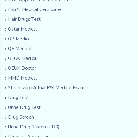
FSSAI Medical Certificate
Hair Drugs Test
Qatar Medical
QP Medical
QE Medical
OEUK Medical
OEUK Doctor
MMD Medical
Steamship Mutual P&I Medical Exam
Drug Test
Urine Drug Test
Drug Screen
Urine Drug Screen (UDS)
Drugs of Abuse Test