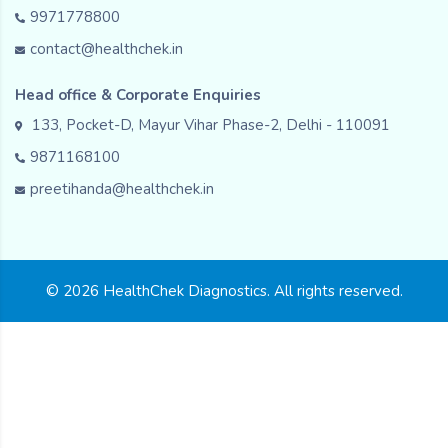
9971778800
contact@healthchek.in
Head office & Corporate Enquiries
133, Pocket-D, Mayur Vihar Phase-2, Delhi - 110091
9871168100
preetihanda@healthchek.in
© 2026 HealthChek Diagnostics. All rights reserved.