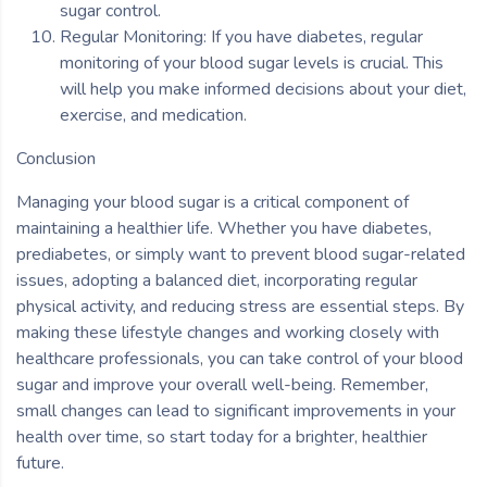
sugar control.
Regular Monitoring: If you have diabetes, regular
monitoring of your blood sugar levels is crucial. This
will help you make informed decisions about your diet,
exercise, and medication.
Conclusion
Managing your blood sugar is a critical component of
maintaining a healthier life. Whether you have diabetes,
prediabetes, or simply want to prevent blood sugar-related
issues, adopting a balanced diet, incorporating regular
physical activity, and reducing stress are essential steps. By
making these lifestyle changes and working closely with
healthcare professionals, you can take control of your blood
sugar and improve your overall well-being. Remember,
small changes can lead to significant improvements in your
health over time, so start today for a brighter, healthier
future.