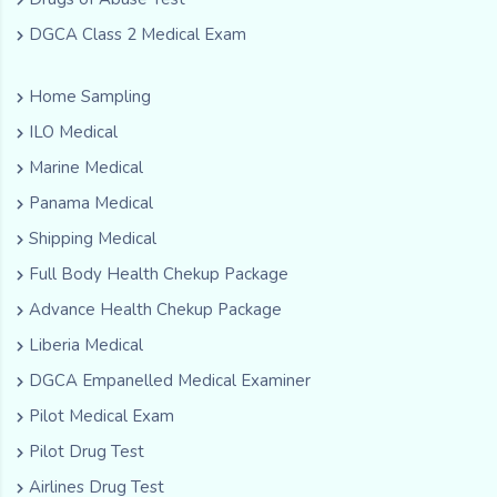
DGCA Class 2 Medical Exam
Home Sampling
ILO Medical
Marine Medical
Panama Medical
Shipping Medical
Full Body Health Chekup Package
Advance Health Chekup Package
Liberia Medical
DGCA Empanelled Medical Examiner
Pilot Medical Exam
Pilot Drug Test
Airlines Drug Test