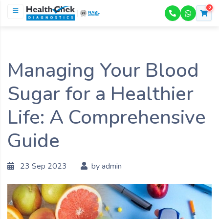
0
NABL
ACCREDITED
Managing Your Blood
Sugar for a Healthier
Life: A Comprehensive
Guide
23 Sep 2023
by admin