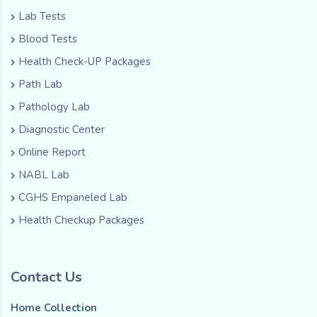
Lab Tests
Blood Tests
Health Check-UP Packages
Path Lab
Pathology Lab
Diagnostic Center
Online Report
NABL Lab
CGHS Empaneled Lab
Health Checkup Packages
Contact Us
Home Collection