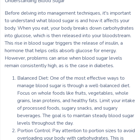
Understanding Blood Sugar
Before delving into management techniques, it's important
to understand what blood sugar is and how it affects your
body. When you eat, your body breaks down carbohydrates
into glucose, which is then released into your bloodstream.
This rise in blood sugar triggers the release of insulin, a
hormone that helps cells absorb glucose for energy.
However, problems can arise when blood sugar levels
remain consistently high, as is the case in diabetes.
Balanced Diet: One of the most effective ways to
manage blood sugar is through a well-balanced diet.
Focus on whole foods like fruits, vegetables, whole
grains, lean proteins, and healthy fats. Limit your intake
of processed foods, sugary snacks, and sugary
beverages. The goal is to maintain steady blood sugar
levels throughout the day.
Portion Control: Pay attention to portion sizes to avoid
overloading your body with carbohydrates. This is