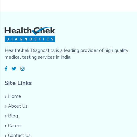
HealthChek Diagnostics is a leading provider of high quality
medical testing services in India.
Site Links
Home
About Us
Blog
Career
Contact Us