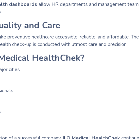
ealth dashboards
allow HR departments and management teams t
s.
ality and Care
ake preventive healthcare accessible, reliable, and affordable. The
health check-up is conducted with utmost care and precision.
Medical HealthChek?
or cities
ionals
s
tion of a successful company.
ILO Medical HealthChek
continue