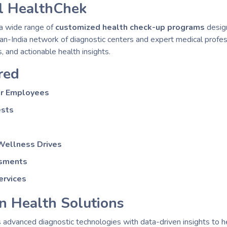
l HealthChek
a wide range of
customized health check-up programs
design
 pan-India network of diagnostic centers and expert medical prof
, and actionable health insights.
red
or Employees
ests
Wellness Drives
ssments
ervices
n Health Solutions
advanced diagnostic technologies with data-driven insights to 