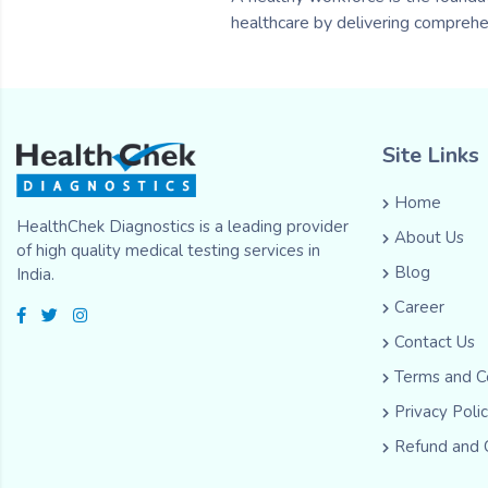
healthcare by delivering comprehe
Site Links
Home
HealthChek Diagnostics is a leading provider
About Us
of high quality medical testing services in
Blog
India.
Career
Contact Us
Terms and C
Privacy Poli
Refund and 