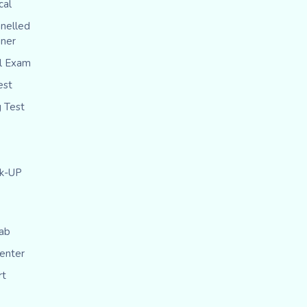
cal
nelled
iner
al Exam
est
g Test
ck-UP
ab
Center
rt