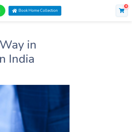
0
t
Book Home Collection
 Way in
n India