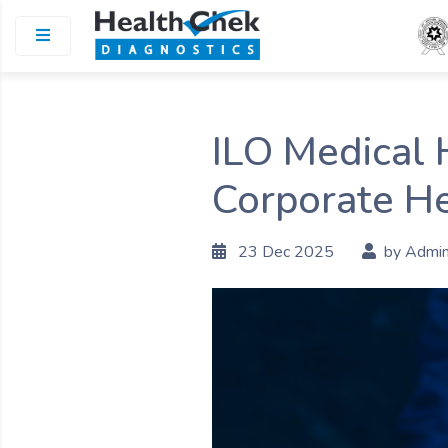
ILO Medical 
Corporate He
23 Dec 2025
by Admi