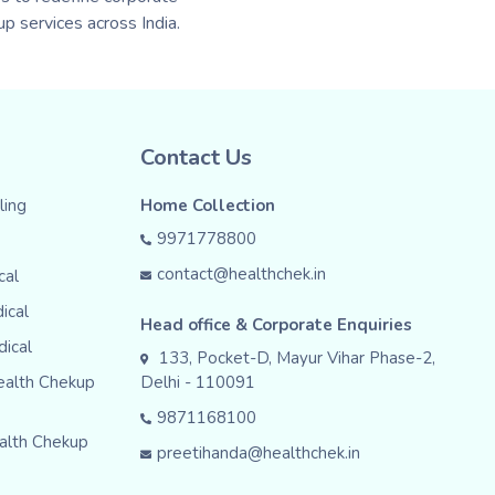
p services across India.
Contact Us
ing
Home Collection
9971778800
contact@healthchek.in
cal
ical
Head office & Corporate Enquiries
dical
133, Pocket-D, Mayur Vihar Phase-2,
ealth Chekup
Delhi - 110091
9871168100
alth Chekup
preetihanda@healthchek.in