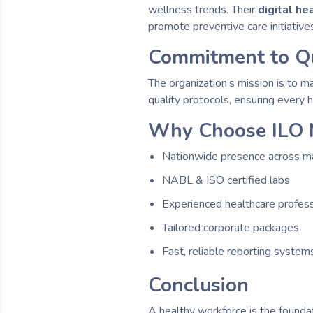
wellness trends. Their
digital h
promote preventive care initiative
Commitment to Qu
The organization’s mission is to m
quality protocols, ensuring every 
Why Choose ILO 
Nationwide presence across maj
NABL & ISO certified labs
Experienced healthcare profess
Tailored corporate packages
Fast, reliable reporting system
Conclusion
A healthy workforce is the founda