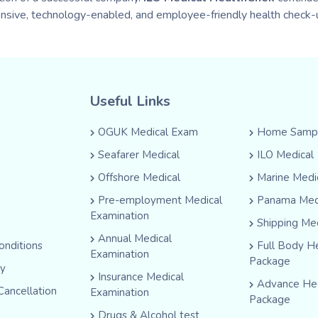
nsive, technology-enabled, and employee-friendly health check-u
Useful Links
OGUK Medical Exam
Home Sampl
Seafarer Medical
ILO Medical
Offshore Medical
Marine Medi
Pre-employment Medical
Panama Med
Examination
Shipping Me
Annual Medical
onditions
Full Body H
Examination
Package
cy
Insurance Medical
Advance He
Cancellation
Examination
Package
Drugs & Alcohol test