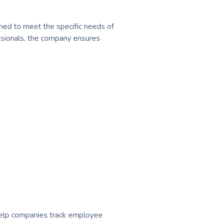
ed to meet the specific needs of
essionals, the company ensures
help companies track employee