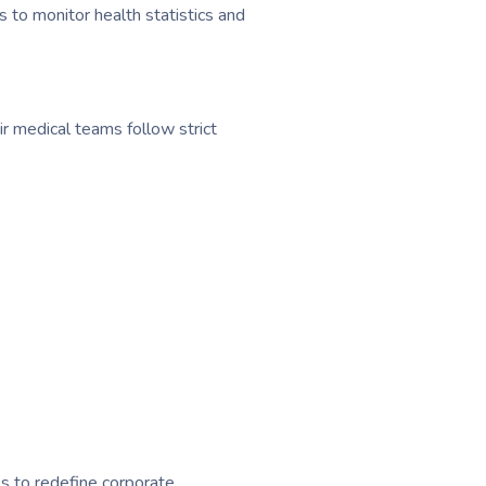
o monitor health statistics and
ir medical teams follow strict
s to redefine corporate