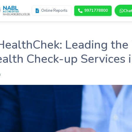
NABL
Online Reports
9971778800
Cha
ACCREDITED
NABLM0626DL10126
HealthChek: Leading the
alth Check-up Services i
n