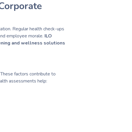
Corporate
zation. Regular health check-ups
y and employee morale.
ILO
ening and wellness solutions
 These factors contribute to
ealth assessments help: