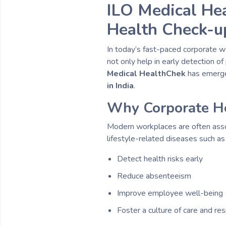
ILO Medical He
Health Check-up
In today’s fast-paced corporate w
not only help in early detection 
Medical HealthChek
has emerge
in India
.
Why Corporate He
Modern workplaces are often assoc
lifestyle-related diseases such a
Detect health risks early
Reduce absenteeism
Improve employee well-being
Foster a culture of care and res