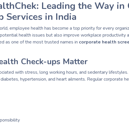
althChek: Leading the Way in 
 Services in India
orld, employee health has become a top priority for every organi
of potential health issues but also improve workplace productivit
d as one of the most trusted names in
corporate health scre
alth Check-ups Matter
iated with stress, long working hours, and sedentary lifestyles.
s diabetes, hypertension, and heart ailments. Regular corporate h
ponsibility