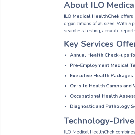
About ILO Medica
ILO Medical HealthChek
offers 
organizations of all sizes. With a
seamless testing, accurate reports
Key Services Offe
Annual Health Check-ups f
Pre-Employment Medical T
Executive Health Packages
On-site Health Camps and 
Occupational Health Asse
Diagnostic and Pathology S
Technology-Drive
ILO Medical HealthChek combines 