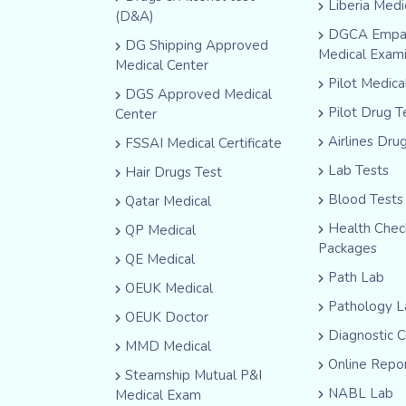
Liberia Medi
(D&A)
DGCA Empa
DG Shipping Approved
Medical Exam
Medical Center
Pilot Medic
DGS Approved Medical
Pilot Drug T
Center
Airlines Dru
FSSAI Medical Certificate
Lab Tests
Hair Drugs Test
Blood Tests
Qatar Medical
Health Che
QP Medical
Packages
QE Medical
Path Lab
OEUK Medical
Pathology L
OEUK Doctor
Diagnostic 
MMD Medical
Online Repo
Steamship Mutual P&I
NABL Lab
Medical Exam