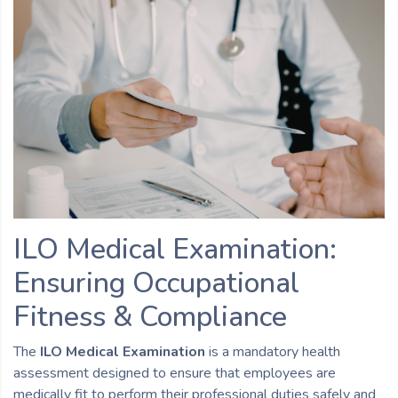
ILO Medical Examination:
Ensuring Occupational
Fitness & Compliance
The
ILO Medical Examination
is a mandatory health
assessment designed to ensure that employees are
medically fit to perform their professional duties safely and