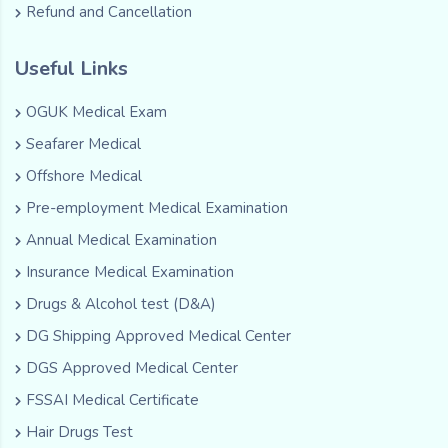
Refund and Cancellation
Useful Links
OGUK Medical Exam
Seafarer Medical
Offshore Medical
Pre-employment Medical Examination
Annual Medical Examination
Insurance Medical Examination
Drugs & Alcohol test (D&A)
DG Shipping Approved Medical Center
DGS Approved Medical Center
FSSAI Medical Certificate
Hair Drugs Test