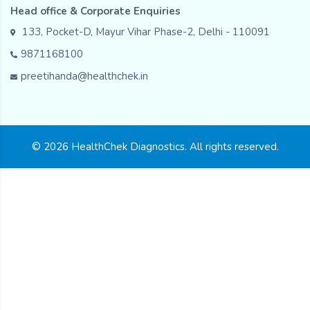
Head office & Corporate Enquiries
133, Pocket-D, Mayur Vihar Phase-2, Delhi - 110091
9871168100
preetihanda@healthchek.in
© 2026 HealthChek Diagnostics. All rights reserved.