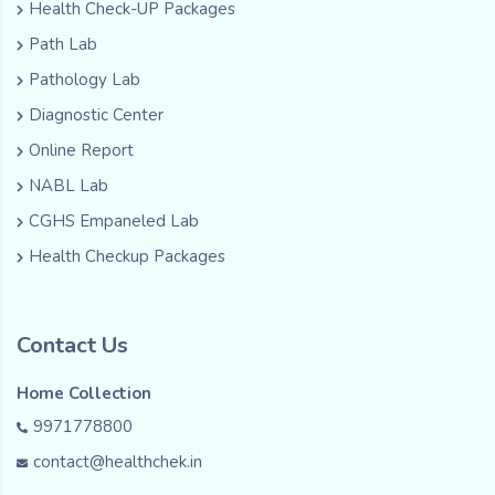
Health Check-UP Packages
Path Lab
Pathology Lab
Diagnostic Center
Online Report
NABL Lab
CGHS Empaneled Lab
Health Checkup Packages
Contact Us
Home Collection
9971778800
contact@healthchek.in