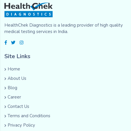
HealthChek Diagnostics is a leading provider of high quality
medical testing services in India.
Site Links
Home
About Us
Blog
Career
Contact Us
Terms and Conditions
Privacy Policy