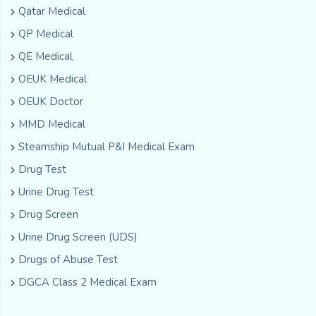
Qatar Medical
QP Medical
QE Medical
OEUK Medical
OEUK Doctor
MMD Medical
Steamship Mutual P&I Medical Exam
Drug Test
Urine Drug Test
Drug Screen
Urine Drug Screen (UDS)
Drugs of Abuse Test
DGCA Class 2 Medical Exam