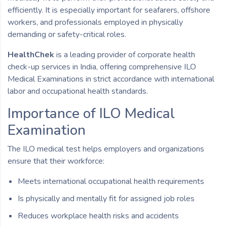
efficiently. It is especially important for seafarers, offshore
workers, and professionals employed in physically
demanding or safety-critical roles.
HealthChek
is a leading provider of corporate health
check-up services in India, offering comprehensive ILO
Medical Examinations in strict accordance with international
labor and occupational health standards.
Importance of ILO Medical
Examination
The ILO medical test helps employers and organizations
ensure that their workforce:
Meets international occupational health requirements
Is physically and mentally fit for assigned job roles
Reduces workplace health risks and accidents