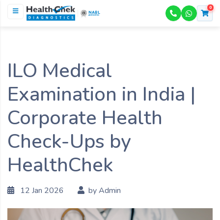
0
NABL
ACCREDITED
ILO Medical
Examination in India |
Corporate Health
Check-Ups by
HealthChek
12 Jan 2026
by Admin