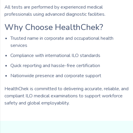
All tests are performed by experienced medical
professionals using advanced diagnostic facilities.
Why Choose HealthChek?
Trusted name in corporate and occupational health
services
Compliance with international ILO standards
Quick reporting and hassle-free certification
Nationwide presence and corporate support
HealthChek is committed to delivering accurate, reliable, and
compliant ILO medical examinations to support workforce
safety and global employability.