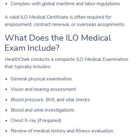
Complies with global maritime and labor regulations
A valid ILO Medical Certificate is often required for
employment, contract renewal, or overseas assignments.
What Does the ILO Medical
Exam Include?
HealthChek conducts a complete ILO Medical Examination
that typically includes:
General physical examination
Vision and hearing assessment
Blood pressure, BMI, and vital checks
Blood and urine investigations
Chest X-ray (if required)
Review of medical history and fitness evaluation