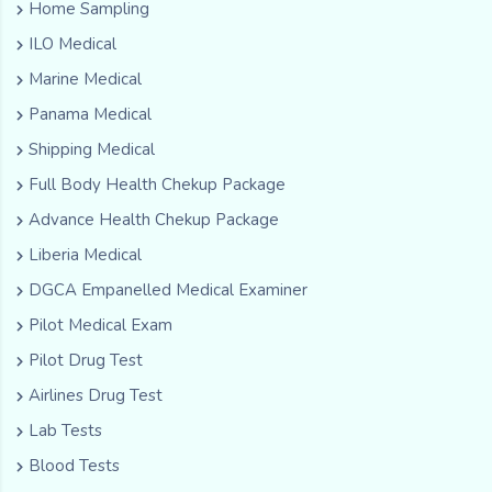
Home Sampling
ILO Medical
Marine Medical
Panama Medical
Shipping Medical
Full Body Health Chekup Package
Advance Health Chekup Package
Liberia Medical
DGCA Empanelled Medical Examiner
Pilot Medical Exam
Pilot Drug Test
Airlines Drug Test
Lab Tests
Blood Tests