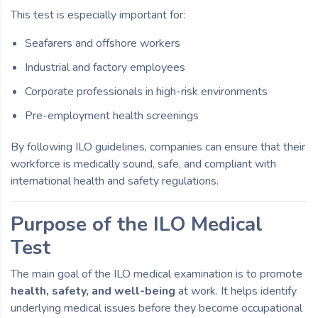
This test is especially important for:
Seafarers and offshore workers
Industrial and factory employees
Corporate professionals in high-risk environments
Pre-employment health screenings
By following ILO guidelines, companies can ensure that their
workforce is medically sound, safe, and compliant with
international health and safety regulations.
Purpose of the ILO Medical
Test
The main goal of the ILO medical examination is to promote
health, safety, and well-being
at work. It helps identify
underlying medical issues before they become occupational