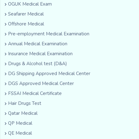
OGUK Medical Exam
Seafarer Medical
Offshore Medical
Pre-employment Medical Examination
Annual Medical Examination
Insurance Medical Examination
Drugs & Alcohol test (D&A)
DG Shipping Approved Medical Center
DGS Approved Medical Center
FSSAI Medical Certificate
Hair Drugs Test
Qatar Medical
QP Medical
QE Medical