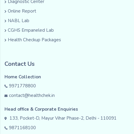
Diagnostic Center
Online Report
NABL Lab
CGHS Empaneled Lab
Health Checkup Packages
Contact Us
Home Collection
9971778800
contact@healthchek.in
Head office & Corporate Enquiries
133, Pocket-D, Mayur Vihar Phase-2, Delhi - 110091
9871168100