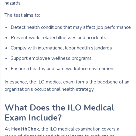
hazards.
The test aims to:
Detect health conditions that may affect job performance
Prevent work-related illnesses and accidents
Comply with international labor health standards
Support employee wellness programs
Ensure a healthy and safe workplace environment
In essence, the ILO medical exam forms the backbone of an
organization’s occupational health strategy.
What Does the ILO Medical
Exam Include?
At
HealthChek
, the ILO medical examination covers a