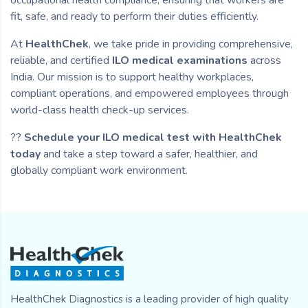
fit, safe, and ready to perform their duties efficiently.
At
HealthChek
, we take pride in providing comprehensive,
reliable, and certified
ILO medical examinations
across
India. Our mission is to support healthy workplaces,
compliant operations, and empowered employees through
world-class health check-up services.
??
Schedule your ILO medical test with HealthChek
today
and take a step toward a safer, healthier, and
globally compliant work environment.
HealthChek Diagnostics is a leading provider of high quality