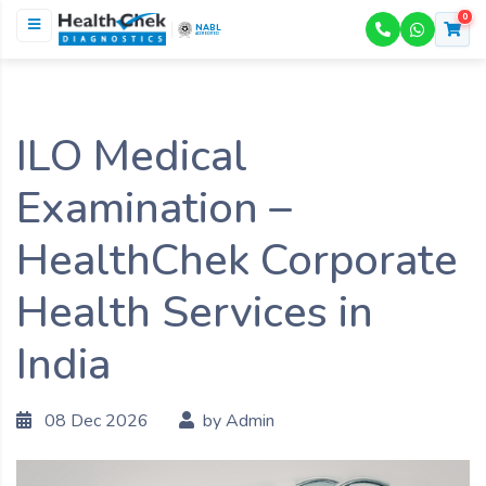
0
NABL
ACCREDITED
ILO Medical
Examination –
HealthChek Corporate
Health Services in
India
08 Dec 2026
by Admin