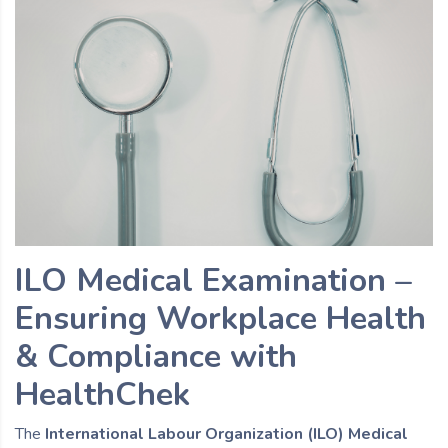
ILO Medical Examination –
Ensuring Workplace Health
& Compliance with
HealthChek
The
International Labour Organization (ILO) Medical