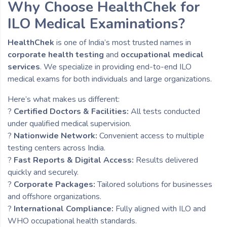
Why Choose HealthChek for
ILO Medical Examinations?
HealthChek
is one of India’s most trusted names in
corporate health testing
and
occupational medical
services
. We specialize in providing end-to-end ILO
medical exams for both individuals and large organizations.
Here’s what makes us different:
?
Certified Doctors & Facilities:
All tests conducted
under qualified medical supervision.
?
Nationwide Network:
Convenient access to multiple
testing centers across India.
?
Fast Reports & Digital Access:
Results delivered
quickly and securely.
?
Corporate Packages:
Tailored solutions for businesses
and offshore organizations.
?
International Compliance:
Fully aligned with ILO and
WHO occupational health standards.