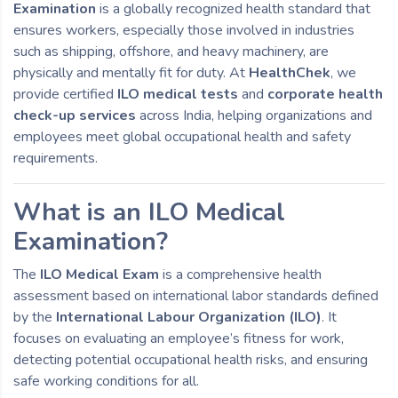
Examination
is a globally recognized health standard that
ensures workers, especially those involved in industries
such as shipping, offshore, and heavy machinery, are
physically and mentally fit for duty. At
HealthChek
, we
provide certified
ILO medical tests
and
corporate health
check-up services
across India, helping organizations and
employees meet global occupational health and safety
requirements.
What is an ILO Medical
Examination?
The
ILO Medical Exam
is a comprehensive health
assessment based on international labor standards defined
by the
International Labour Organization (ILO)
. It
focuses on evaluating an employee’s fitness for work,
detecting potential occupational health risks, and ensuring
safe working conditions for all.