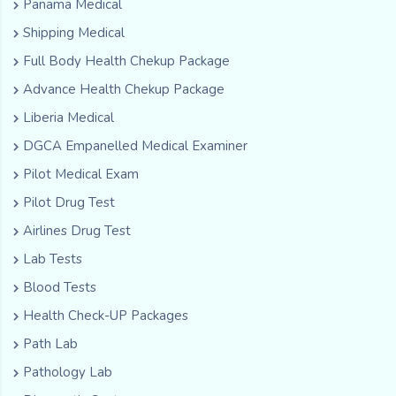
Panama Medical
Shipping Medical
Full Body Health Chekup Package
Advance Health Chekup Package
Liberia Medical
DGCA Empanelled Medical Examiner
Pilot Medical Exam
Pilot Drug Test
Airlines Drug Test
Lab Tests
Blood Tests
Health Check-UP Packages
Path Lab
Pathology Lab