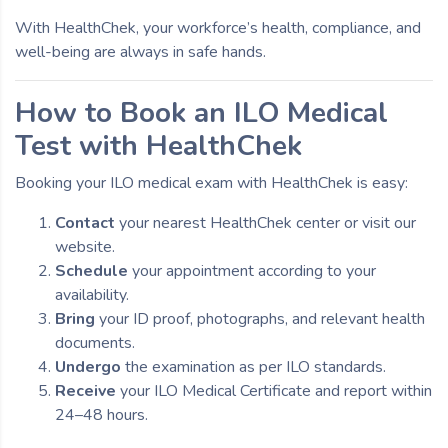
With HealthChek, your workforce’s health, compliance, and
well-being are always in safe hands.
How to Book an ILO Medical
Test with HealthChek
Booking your ILO medical exam with HealthChek is easy:
Contact
your nearest HealthChek center or visit our
website.
Schedule
your appointment according to your
availability.
Bring
your ID proof, photographs, and relevant health
documents.
Undergo
the examination as per ILO standards.
Receive
your ILO Medical Certificate and report within
24–48 hours.