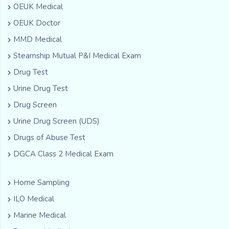
OEUK Medical
OEUK Doctor
MMD Medical
Steamship Mutual P&I Medical Exam
Drug Test
Urine Drug Test
Drug Screen
Urine Drug Screen (UDS)
Drugs of Abuse Test
DGCA Class 2 Medical Exam
Home Sampling
ILO Medical
Marine Medical