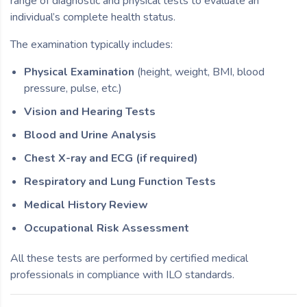
range of diagnostic and physical tests to evaluate an
individual’s complete health status.
The examination typically includes:
Physical Examination
(height, weight, BMI, blood
pressure, pulse, etc.)
Vision and Hearing Tests
Blood and Urine Analysis
Chest X-ray and ECG (if required)
Respiratory and Lung Function Tests
Medical History Review
Occupational Risk Assessment
All these tests are performed by certified medical
professionals in compliance with ILO standards.