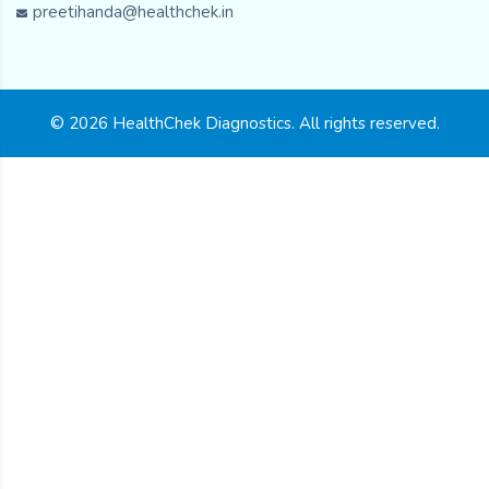
preetihanda@healthchek.in
© 2026 HealthChek Diagnostics. All rights reserved.