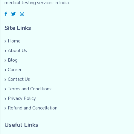
medical testing services in India.
Site Links
Home
About Us
Blog
Career
Contact Us
Terms and Conditions
Privacy Policy
Refund and Cancellation
Useful Links