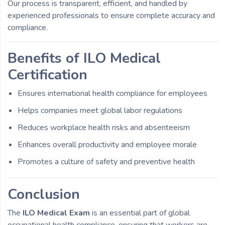
Our process is transparent, efficient, and handled by
experienced professionals to ensure complete accuracy and
compliance.
Benefits of ILO Medical
Certification
Ensures international health compliance for employees
Helps companies meet global labor regulations
Reduces workplace health risks and absenteeism
Enhances overall productivity and employee morale
Promotes a culture of safety and preventive health
Conclusion
The
ILO Medical Exam
is an essential part of global
occupational health compliance, ensuring that workers are