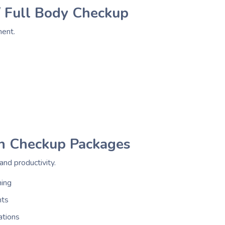
 Full Body Checkup
ment.
h Checkup Packages
nd productivity.
ning
nts
ations