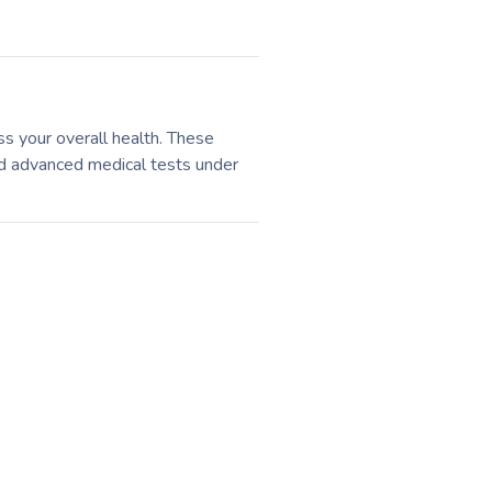
ss your overall health. These
and advanced medical tests under