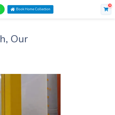
0
t
Book Home Collection
h, Our