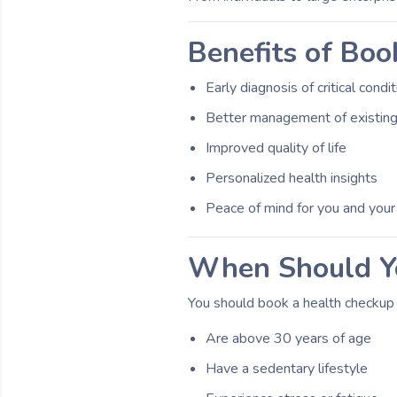
Benefits of Boo
Early diagnosis of critical condi
Better management of existing
Improved quality of life
Personalized health insights
Peace of mind for you and your
When Should Yo
You should book a health checkup i
Are above 30 years of age
Have a sedentary lifestyle