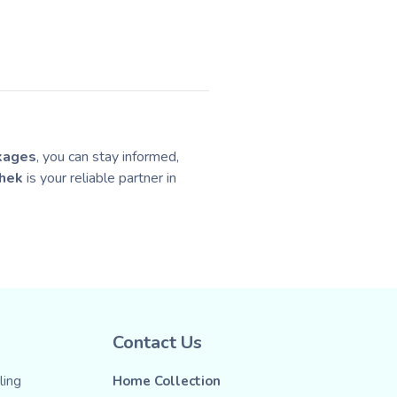
kages
, you can stay informed,
hek
is your reliable partner in
Contact Us
ing
Home Collection