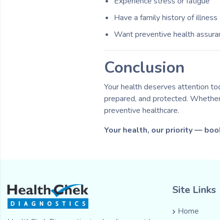
Experience stress or fatigue
Have a family history of illness
Want preventive health assura
Conclusion
Your health deserves attention 
prepared, and protected. Whether i
preventive healthcare.
Your health, our priority — boo
Site Links
Home