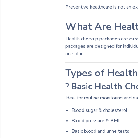
Preventive healthcare is not an e
What Are Heal
Health checkup packages are
cus
packages are designed for individu
one plan.
Types of Healt
?
Basic Health Ch
Ideal for routine monitoring and ea
Blood sugar & cholesterol
Blood pressure & BMI
Basic blood and urine tests