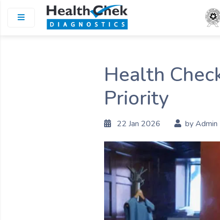
Health Check
Priority
22 Jan 2026
by Admin