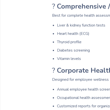
?
Comprehensive /
Best for complete health assess
Liver & kidney function tests
Heart health (ECG)
Thyroid profile
Diabetes screening
Vitamin levels
?
Corporate Healt
Designed for employee wellness a
Annual employee health scree
Occupational health assessme
Customized reports for organiz