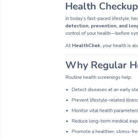
Health Checkup 
In today’s fast-paced lifestyle, h
detection, prevention, and lo
control of your health—before s
At
HealthChek
, your health is a
Why Regular He
Routine health screenings help:
Detect diseases at an early st
Prevent lifestyle-related illne
Monitor vital health parameter
Reduce long-term medical ex
Promote a healthier, stress-free