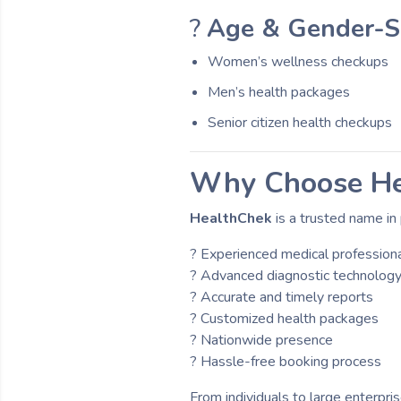
?
Age & Gender-Sp
Women’s wellness checkups
Men’s health packages
Senior citizen health checkups
Why Choose He
HealthChek
is a trusted name in 
? Experienced medical profession
? Advanced diagnostic technolog
? Accurate and timely reports
? Customized health packages
? Nationwide presence
? Hassle-free booking process
From individuals to large enterpri