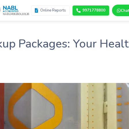
NABL
Online Reports
9971778800
Cha
ACCREDITED
NABLM0626DL10126
up Packages: Your Healt