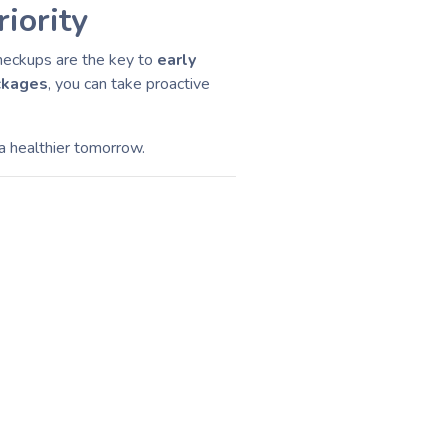
iority
checkups are the key to
early
ckages
, you can take proactive
 a healthier tomorrow.