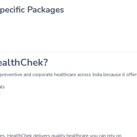
ecific Packages
althChek?
preventive and corporate healthcare across India because it offer
als
y
ses, HealthChek delivers quality healthcare you can rely on.