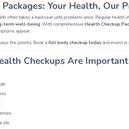
Packages: Your Health, Our Pr
ealth often takes a backseat until problems arise. Regular health 
ng-term well-being
. With comprehensive
Health Checkup Pa
ymptoms appear.
lways the priority. Book a
full body checkup today
and invest in
alth Checkups Are Important
age
sses
s
penses
 life