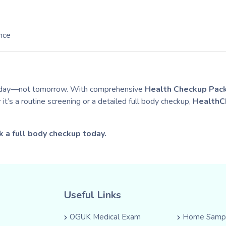
nce
today—not tomorrow. With comprehensive
Health Checkup Pac
t’s a routine screening or a detailed full body checkup,
HealthC
k a full body checkup today.
Useful Links
OGUK Medical Exam
Home Sampl