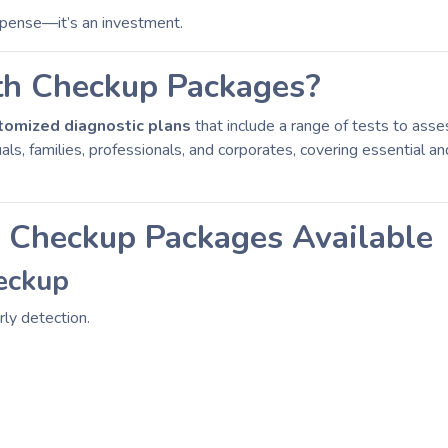
xpense—it’s an investment.
th Checkup Packages?
tomized diagnostic plans
that include a range of tests to asse
als, families, professionals, and corporates, covering essential 
h Checkup Packages Available
eckup
rly detection.