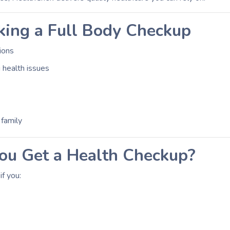
king a Full Body Checkup
tions
 health issues
 family
u Get a Health Checkup?
f you: