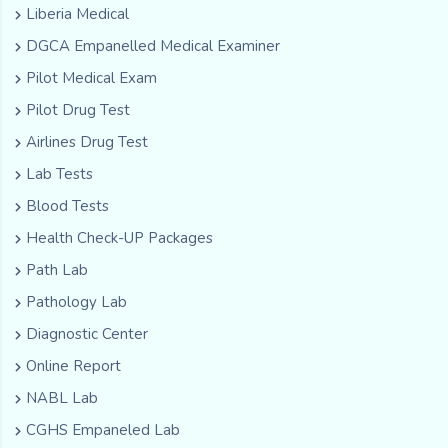
Liberia Medical
DGCA Empanelled Medical Examiner
Pilot Medical Exam
Pilot Drug Test
Airlines Drug Test
Lab Tests
Blood Tests
Health Check-UP Packages
Path Lab
Pathology Lab
Diagnostic Center
Online Report
NABL Lab
CGHS Empaneled Lab