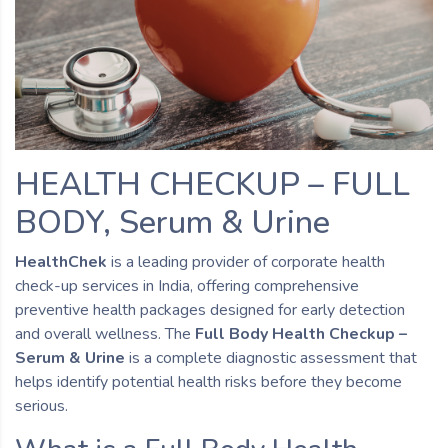
HEALTH CHECKUP – FULL
BODY, Serum & Urine
HealthChek
is a leading provider of corporate health
check-up services in India, offering comprehensive
preventive health packages designed for early detection
and overall wellness. The
Full Body Health Checkup –
Serum & Urine
is a complete diagnostic assessment that
helps identify potential health risks before they become
serious.