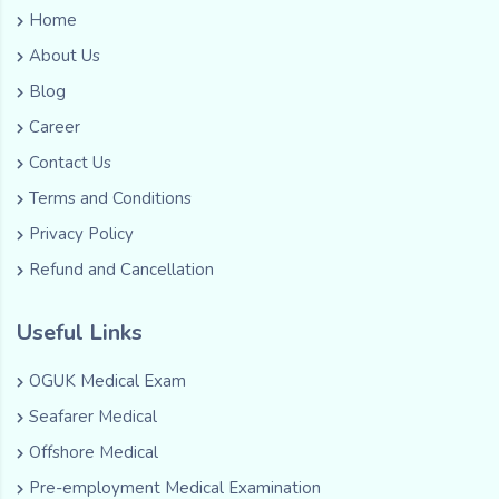
Home
About Us
Blog
Career
Contact Us
Terms and Conditions
Privacy Policy
Refund and Cancellation
Useful Links
OGUK Medical Exam
Seafarer Medical
Offshore Medical
Pre-employment Medical Examination