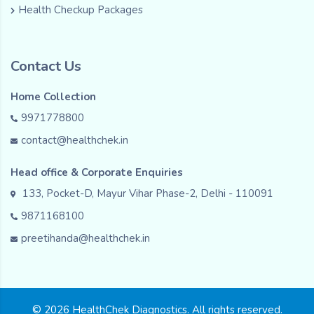
Health Checkup Packages
Contact Us
Home Collection
9971778800
contact@healthchek.in
Head office & Corporate Enquiries
133, Pocket-D, Mayur Vihar Phase-2, Delhi - 110091
9871168100
preetihanda@healthchek.in
© 2026 HealthChek Diagnostics. All rights reserved.