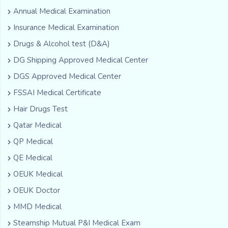
Annual Medical Examination
Insurance Medical Examination
Drugs & Alcohol test (D&A)
DG Shipping Approved Medical Center
DGS Approved Medical Center
FSSAI Medical Certificate
Hair Drugs Test
Qatar Medical
QP Medical
QE Medical
OEUK Medical
OEUK Doctor
MMD Medical
Steamship Mutual P&I Medical Exam