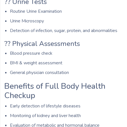
?? Urine Tests
Routine Urine Examination
Urine Microscopy
Detection of infection, sugar, protein, and abnormalities
?? Physical Assessments
Blood pressure check
BMI & weight assessment
General physician consultation
Benefits of Full Body Health
Checkup
Early detection of lifestyle diseases
Monitoring of kidney and liver health
Evaluation of metabolic and hormonal balance