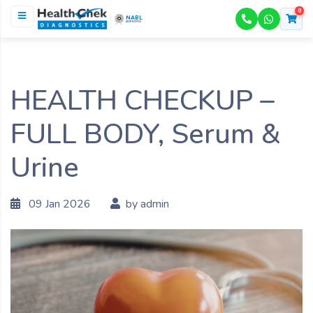
0
NABL
ACCREDITED
HEALTH CHECKUP –
FULL BODY, Serum &
Urine
09 Jan 2026
by admin