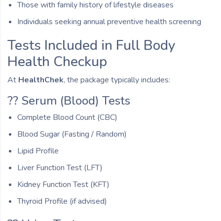
Those with family history of lifestyle diseases
Individuals seeking annual preventive health screening
Tests Included in Full Body
Health Checkup
At
HealthChek
, the package typically includes:
?? Serum (Blood) Tests
Complete Blood Count (CBC)
Blood Sugar (Fasting / Random)
Lipid Profile
Liver Function Test (LFT)
Kidney Function Test (KFT)
Thyroid Profile (if advised)