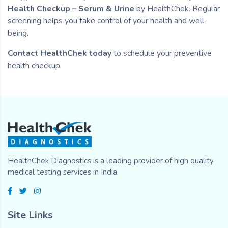
Health Checkup – Serum & Urine
by HealthChek. Regular
screening helps you take control of your health and well-
being.
Contact HealthChek today
to schedule your preventive
health checkup.
HealthChek Diagnostics is a leading provider of high quality
medical testing services in India.
Site Links