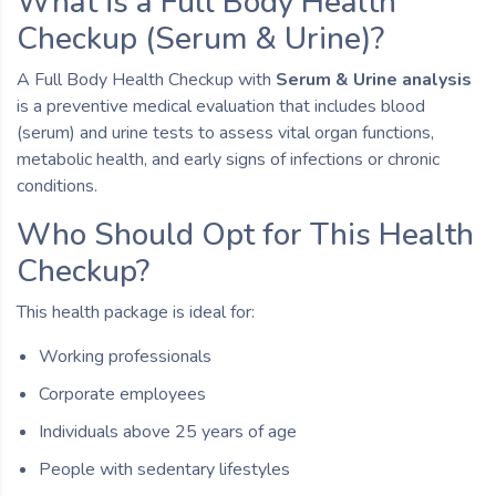
What is a Full Body Health
Checkup (Serum & Urine)?
A Full Body Health Checkup with
Serum & Urine analysis
is a preventive medical evaluation that includes blood
(serum) and urine tests to assess vital organ functions,
metabolic health, and early signs of infections or chronic
conditions.
Who Should Opt for This Health
Checkup?
This health package is ideal for:
Working professionals
Corporate employees
Individuals above 25 years of age
People with sedentary lifestyles