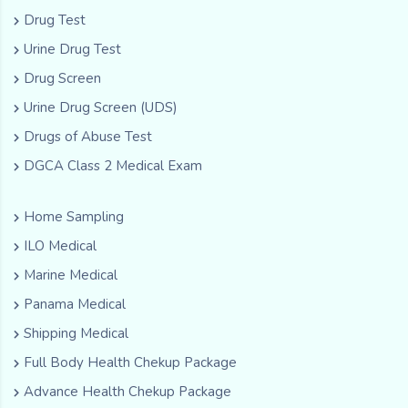
Drug Test
Urine Drug Test
Drug Screen
Urine Drug Screen (UDS)
Drugs of Abuse Test
DGCA Class 2 Medical Exam
Home Sampling
ILO Medical
Marine Medical
Panama Medical
Shipping Medical
Full Body Health Chekup Package
Advance Health Chekup Package