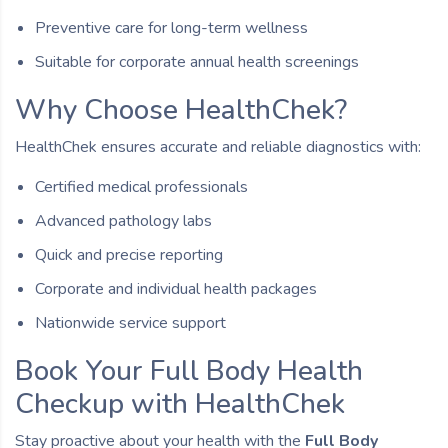
Preventive care for long-term wellness
Suitable for corporate annual health screenings
Why Choose HealthChek?
HealthChek ensures accurate and reliable diagnostics with:
Certified medical professionals
Advanced pathology labs
Quick and precise reporting
Corporate and individual health packages
Nationwide service support
Book Your Full Body Health
Checkup with HealthChek
Stay proactive about your health with the
Full Body