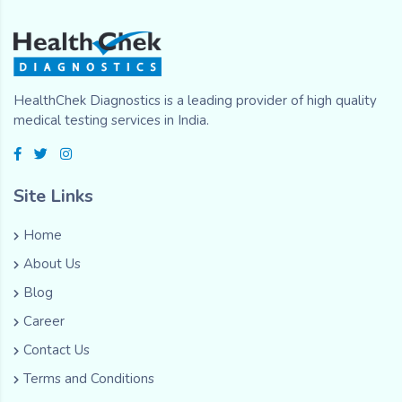
HealthChek Diagnostics is a leading provider of high quality
medical testing services in India.
Site Links
Home
About Us
Blog
Career
Contact Us
Terms and Conditions