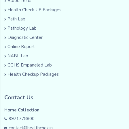
Blood Tests
Health Check-UP Packages
Path Lab
Pathology Lab
Diagnostic Center
Online Report
NABL Lab
CGHS Empaneled Lab
Health Checkup Packages
Contact Us
Home Collection
9971778800
contact@healthchek.in