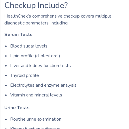
Checkup Include?
HealthChek’s comprehensive checkup covers multiple
diagnostic parameters, including:
Serum Tests
Blood sugar levels
Lipid profile (cholesterol)
Liver and kidney function tests
Thyroid profile
Electrolytes and enzyme analysis
Vitamin and mineral levels
Urine Tests
Routine urine examination
Kidney function indicators