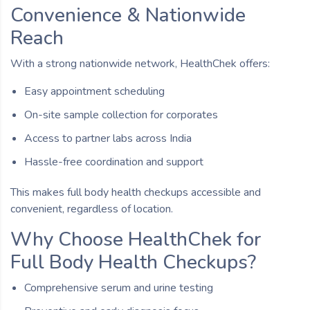
Convenience & Nationwide
Reach
With a strong nationwide network, HealthChek offers:
Easy appointment scheduling
On-site sample collection for corporates
Access to partner labs across India
Hassle-free coordination and support
This makes full body health checkups accessible and
convenient, regardless of location.
Why Choose HealthChek for
Full Body Health Checkups?
Comprehensive serum and urine testing