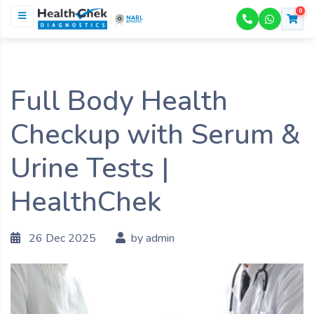
0
NABL
ACCREDITED
Full Body Health
Checkup with Serum &
Urine Tests |
HealthChek
26 Dec 2025
by admin