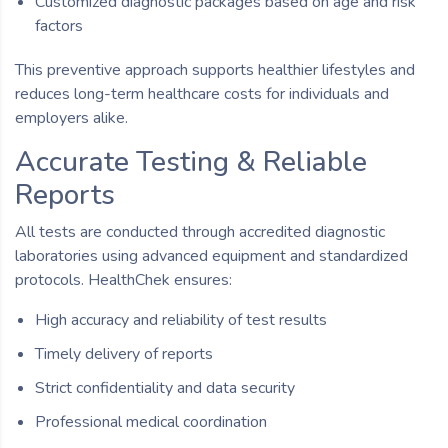
Customized diagnostic packages based on age and risk
factors
This preventive approach supports healthier lifestyles and
reduces long-term healthcare costs for individuals and
employers alike.
Accurate Testing & Reliable
Reports
All tests are conducted through accredited diagnostic
laboratories using advanced equipment and standardized
protocols. HealthChek ensures:
High accuracy and reliability of test results
Timely delivery of reports
Strict confidentiality and data security
Professional medical coordination