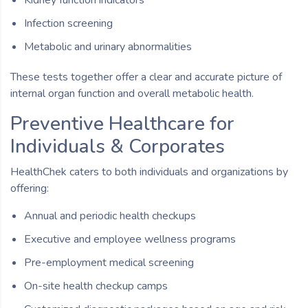
Infection screening
Metabolic and urinary abnormalities
These tests together offer a clear and accurate picture of
internal organ function and overall metabolic health.
Preventive Healthcare for
Individuals & Corporates
HealthChek caters to both individuals and organizations by
offering:
Annual and periodic health checkups
Executive and employee wellness programs
Pre-employment medical screening
On-site health checkup camps