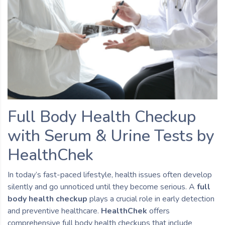
Full Body Health Checkup
with Serum & Urine Tests by
HealthChek
In today’s fast-paced lifestyle, health issues often develop
silently and go unnoticed until they become serious. A
full
body health checkup
plays a crucial role in early detection
and preventive healthcare.
HealthChek
offers
comprehensive full body health checkups that include