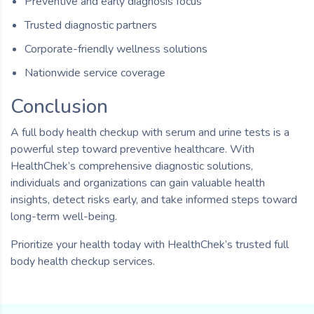
Preventive and early diagnosis focus
Trusted diagnostic partners
Corporate-friendly wellness solutions
Nationwide service coverage
Conclusion
A full body health checkup with serum and urine tests is a
powerful step toward preventive healthcare. With
HealthChek’s comprehensive diagnostic solutions,
individuals and organizations can gain valuable health
insights, detect risks early, and take informed steps toward
long-term well-being.
Prioritize your health today with HealthChek’s trusted full
body health checkup services.