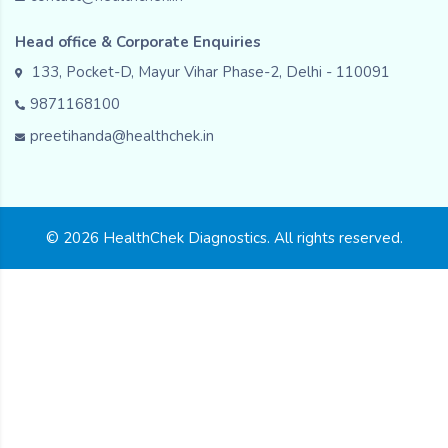
Head office & Corporate Enquiries
133, Pocket-D, Mayur Vihar Phase-2, Delhi - 110091
9871168100
preetihanda@healthchek.in
© 2026 HealthChek Diagnostics. All rights reserved.