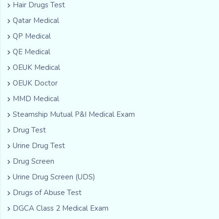
Hair Drugs Test
Qatar Medical
QP Medical
QE Medical
OEUK Medical
OEUK Doctor
MMD Medical
Steamship Mutual P&I Medical Exam
Drug Test
Urine Drug Test
Drug Screen
Urine Drug Screen (UDS)
Drugs of Abuse Test
DGCA Class 2 Medical Exam