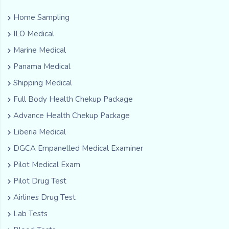
Home Sampling
ILO Medical
Marine Medical
Panama Medical
Shipping Medical
Full Body Health Chekup Package
Advance Health Chekup Package
Liberia Medical
DGCA Empanelled Medical Examiner
Pilot Medical Exam
Pilot Drug Test
Airlines Drug Test
Lab Tests