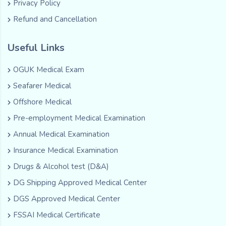
Privacy Policy
Refund and Cancellation
Useful Links
OGUK Medical Exam
Seafarer Medical
Offshore Medical
Pre-employment Medical Examination
Annual Medical Examination
Insurance Medical Examination
Drugs & Alcohol test (D&A)
DG Shipping Approved Medical Center
DGS Approved Medical Center
FSSAI Medical Certificate