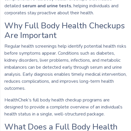
detailed
serum and urine tests
, helping individuals and
corporates stay proactive about their health.
Why Full Body Health Checkups
Are Important
Regular health screenings help identify potential health risks
before symptoms appear. Conditions such as diabetes,
kidney disorders, liver problems, infections, and metabolic
imbalances can be detected early through serum and urine
analysis. Early diagnosis enables timely medical intervention,
reduces complications, and improves long-term health
outcomes.
HealthChek’s full body health checkup programs are
designed to provide a complete overview of an individual’s
health status in a single, well-structured package.
What Does a Full Body Health