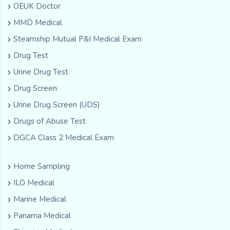
OEUK Doctor
MMD Medical
Steamship Mutual P&I Medical Exam
Drug Test
Urine Drug Test
Drug Screen
Urine Drug Screen (UDS)
Drugs of Abuse Test
DGCA Class 2 Medical Exam
Home Sampling
ILO Medical
Marine Medical
Panama Medical