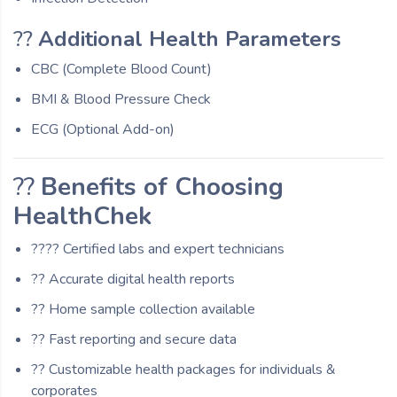
??
Additional Health Parameters
CBC (Complete Blood Count)
BMI & Blood Pressure Check
ECG (Optional Add-on)
??
Benefits of Choosing
HealthChek
??‍?? Certified labs and expert technicians
?? Accurate digital health reports
?? Home sample collection available
?? Fast reporting and secure data
?? Customizable health packages for individuals &
corporates