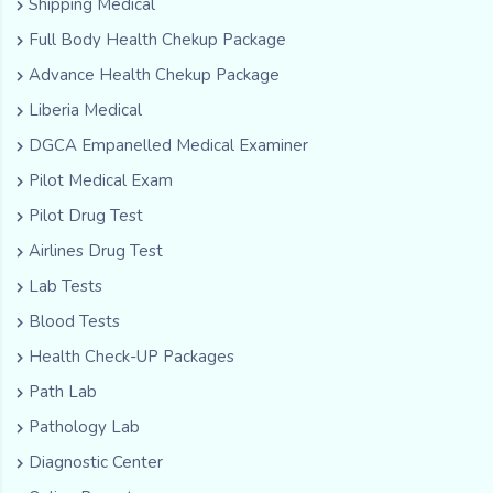
Shipping Medical
Full Body Health Chekup Package
Advance Health Chekup Package
Liberia Medical
DGCA Empanelled Medical Examiner
Pilot Medical Exam
Pilot Drug Test
Airlines Drug Test
Lab Tests
Blood Tests
Health Check-UP Packages
Path Lab
Pathology Lab
Diagnostic Center