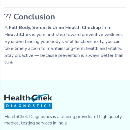
??
Conclusion
A
Full Body, Serum & Urine Health Checkup
from
HealthChek
is your first step toward preventive wellness.
By understanding your body’s vital functions early, you can
take timely action to maintain long-term health and vitality.
Stay proactive — because prevention is always better than
cure.
HealthChek Diagnostics is a leading provider of high quality
medical testing services in India.