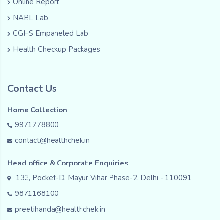
Online Report
NABL Lab
CGHS Empaneled Lab
Health Checkup Packages
Contact Us
Home Collection
9971778800
contact@healthchek.in
Head office & Corporate Enquiries
133, Pocket-D, Mayur Vihar Phase-2, Delhi - 110091
9871168100
preetihanda@healthchek.in