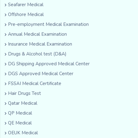
Seafarer Medical
Offshore Medical
Pre-employment Medical Examination
Annual Medical Examination
Insurance Medical Examination
Drugs & Alcohol test (D&A)
DG Shipping Approved Medical Center
DGS Approved Medical Center
FSSAI Medical Certificate
Hair Drugs Test
Qatar Medical
QP Medical
QE Medical
OEUK Medical