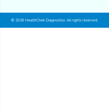
© 2026 HealthChek Diagnostics. All rights reserved.