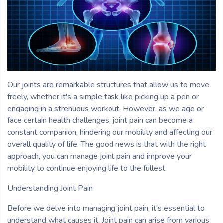
Our joints are remarkable structures that allow us to move
freely, whether it's a simple task like picking up a pen or
engaging in a strenuous workout. However, as we age or
face certain health challenges, joint pain can become a
constant companion, hindering our mobility and affecting our
overall quality of life. The good news is that with the right
approach, you can manage joint pain and improve your
mobility to continue enjoying life to the fullest.
Understanding Joint Pain
Before we delve into managing joint pain, it's essential to
understand what causes it. Joint pain can arise from various