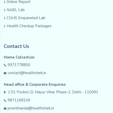
Online Report
NABL Lab
CGHS Empaneled Lab
Health Checkup Packages
Contact Us
Home Collection
9971778800
contact@healthchek.in
Head office & Corporate Enquiries
133, Pocket-D, Mayur Vihar Phase-2, Delhi - 110091
9871168100
preetihanda@healthchek.in