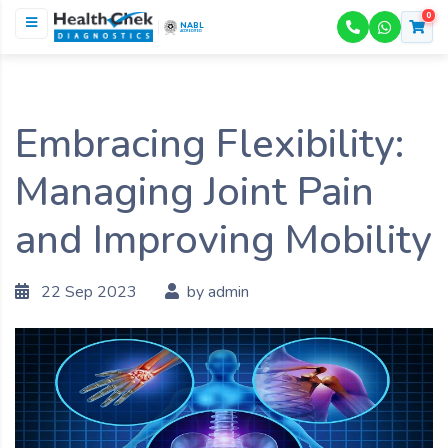
0
NABL
ACCREDITED
Embracing Flexibility:
Managing Joint Pain
and Improving Mobility
22 Sep 2023
by admin