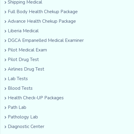
Shipping Medical
Full Body Health Chekup Package
Advance Health Chekup Package
Liberia Medical
DGCA Empanelled Medical Examiner
Pilot Medical Exam
Pilot Drug Test
Airlines Drug Test
Lab Tests
Blood Tests
Health Check-UP Packages
Path Lab
Pathology Lab
Diagnostic Center