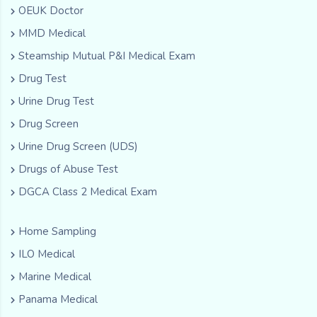
OEUK Doctor
MMD Medical
Steamship Mutual P&I Medical Exam
Drug Test
Urine Drug Test
Drug Screen
Urine Drug Screen (UDS)
Drugs of Abuse Test
DGCA Class 2 Medical Exam
Home Sampling
ILO Medical
Marine Medical
Panama Medical