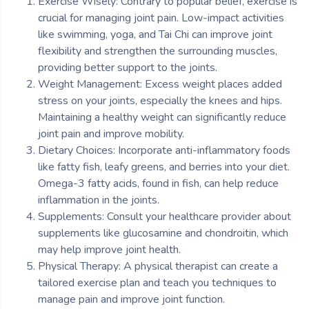
Exercise Wisely: Contrary to popular belief, exercise is
crucial for managing joint pain. Low-impact activities
like swimming, yoga, and Tai Chi can improve joint
flexibility and strengthen the surrounding muscles,
providing better support to the joints.
Weight Management: Excess weight places added
stress on your joints, especially the knees and hips.
Maintaining a healthy weight can significantly reduce
joint pain and improve mobility.
Dietary Choices: Incorporate anti-inflammatory foods
like fatty fish, leafy greens, and berries into your diet.
Omega-3 fatty acids, found in fish, can help reduce
inflammation in the joints.
Supplements: Consult your healthcare provider about
supplements like glucosamine and chondroitin, which
may help improve joint health.
Physical Therapy: A physical therapist can create a
tailored exercise plan and teach you techniques to
manage pain and improve joint function.