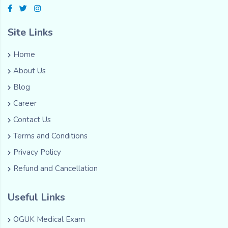
Site Links
Home
About Us
Blog
Career
Contact Us
Terms and Conditions
Privacy Policy
Refund and Cancellation
Useful Links
OGUK Medical Exam