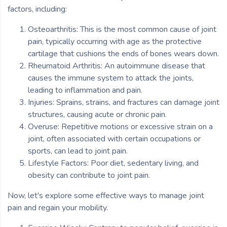
factors, including:
Osteoarthritis: This is the most common cause of joint
pain, typically occurring with age as the protective
cartilage that cushions the ends of bones wears down.
Rheumatoid Arthritis: An autoimmune disease that
causes the immune system to attack the joints,
leading to inflammation and pain.
Injuries: Sprains, strains, and fractures can damage joint
structures, causing acute or chronic pain.
Overuse: Repetitive motions or excessive strain on a
joint, often associated with certain occupations or
sports, can lead to joint pain.
Lifestyle Factors: Poor diet, sedentary living, and
obesity can contribute to joint pain.
Now, let's explore some effective ways to manage joint
pain and regain your mobility.