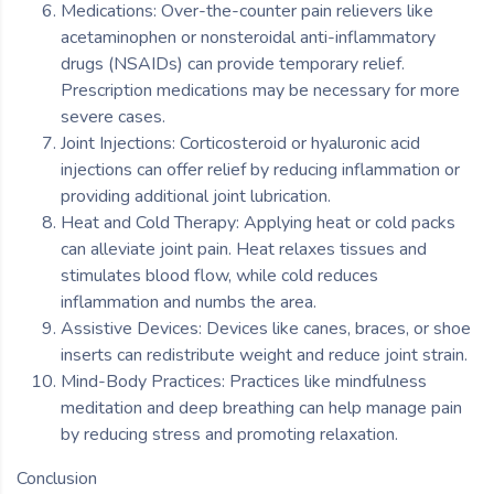
Medications: Over-the-counter pain relievers like
acetaminophen or nonsteroidal anti-inflammatory
drugs (NSAIDs) can provide temporary relief.
Prescription medications may be necessary for more
severe cases.
Joint Injections: Corticosteroid or hyaluronic acid
injections can offer relief by reducing inflammation or
providing additional joint lubrication.
Heat and Cold Therapy: Applying heat or cold packs
can alleviate joint pain. Heat relaxes tissues and
stimulates blood flow, while cold reduces
inflammation and numbs the area.
Assistive Devices: Devices like canes, braces, or shoe
inserts can redistribute weight and reduce joint strain.
Mind-Body Practices: Practices like mindfulness
meditation and deep breathing can help manage pain
by reducing stress and promoting relaxation.
Conclusion