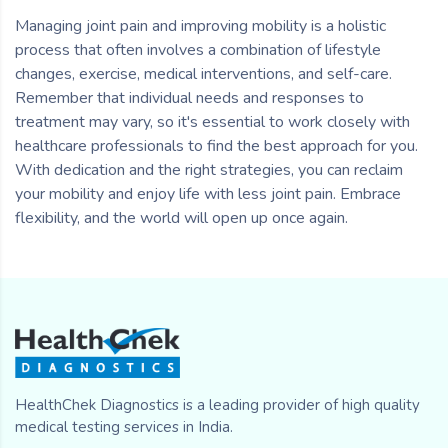
Managing joint pain and improving mobility is a holistic
process that often involves a combination of lifestyle
changes, exercise, medical interventions, and self-care.
Remember that individual needs and responses to
treatment may vary, so it's essential to work closely with
healthcare professionals to find the best approach for you.
With dedication and the right strategies, you can reclaim
your mobility and enjoy life with less joint pain. Embrace
flexibility, and the world will open up once again.
HealthChek Diagnostics is a leading provider of high quality
medical testing services in India.