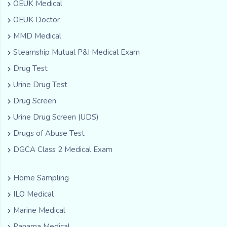
OEUK Medical
OEUK Doctor
MMD Medical
Steamship Mutual P&I Medical Exam
Drug Test
Urine Drug Test
Drug Screen
Urine Drug Screen (UDS)
Drugs of Abuse Test
DGCA Class 2 Medical Exam
Home Sampling
ILO Medical
Marine Medical
Panama Medical