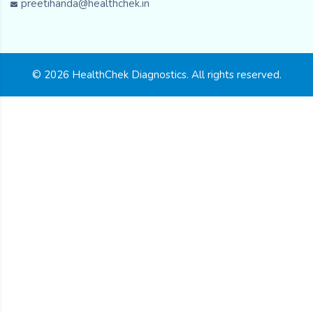
preetihanda@healthchek.in
© 2026 HealthChek Diagnostics. All rights reserved.