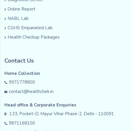
Online Report
NABL Lab
CGHS Empaneled Lab
Health Checkup Packages
Contact Us
Home Collection
9971778800
contact@healthchek.in
Head office & Corporate Enquiries
133, Pocket-D, Mayur Vihar Phase-2, Delhi - 110091
9871168100