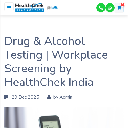
0
NABL
ACCREDITED
Drug & Alcohol
Testing | Workplace
Screening by
HealthChek India
29 Dec 2025
by Admin