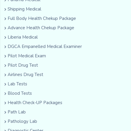
Shipping Medical
Full Body Health Chekup Package
Advance Health Chekup Package
Liberia Medical
DGCA Empanelled Medical Examiner
Pilot Medical Exam
Pilot Drug Test
Airlines Drug Test
Lab Tests
Blood Tests
Health Check-UP Packages
Path Lab
Pathology Lab
Diagnostic Center