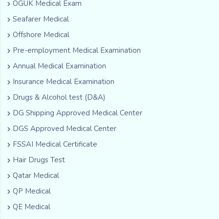
OGUK Medical Exam
Seafarer Medical
Offshore Medical
Pre-employment Medical Examination
Annual Medical Examination
Insurance Medical Examination
Drugs & Alcohol test (D&A)
DG Shipping Approved Medical Center
DGS Approved Medical Center
FSSAI Medical Certificate
Hair Drugs Test
Qatar Medical
QP Medical
QE Medical