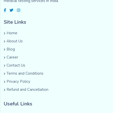
medical testing services in India.
Site Links
Home
About Us
Blog
Career
Contact Us
Terms and Conditions
Privacy Policy
Refund and Cancellation
Useful Links