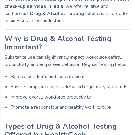
check-up services in India
, we offer reliable and
confidential
Drug & Alcohol Testing
solutions tailored for
businesses across industries.
Why is Drug & Alcohol Testing
Important?
Substance use can significantly impact workplace safety,
productivity, and employee behavior. Regular testing helps:
Reduce accidents and absenteeism
Ensure compliance with safety and regulatory standards
Improve overall workforce productivity
Promote a responsible and healthy work culture
Types of Drug & Alcohol Testing
Offered by HealthChek