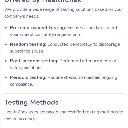
We provide a wide range of testing solutions based on your
company’s needs:
Pre-employment testing:
Ensures candidates meet
your workplace safety requirements.
Random testing:
Conducted periodically to discourage
substance abuse.
Post-incident testing:
Performed after accidents or
safety violations.
Periodic testing:
Routine checks to maintain ongoing
compliance.
Testing Methods
HealthChek uses advanced and certified testing methods to
ensure accuracy: