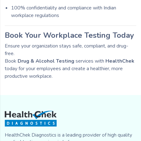
100% confidentiality and compliance with Indian
workplace regulations
Book Your Workplace Testing Today
Ensure your organization stays safe, compliant, and drug-
free.
Book
Drug & Alcohol Testing
services with
HealthChek
today for your employees and create a healthier, more
productive workplace.
HealthChek Diagnostics is a leading provider of high quality