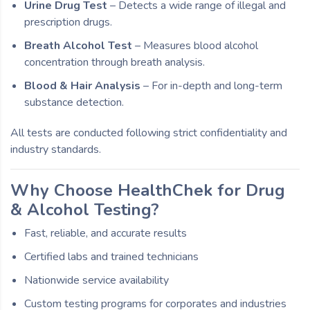
Urine Drug Test
– Detects a wide range of illegal and
prescription drugs.
Breath Alcohol Test
– Measures blood alcohol
concentration through breath analysis.
Blood & Hair Analysis
– For in-depth and long-term
substance detection.
All tests are conducted following strict confidentiality and
industry standards.
Why Choose HealthChek for Drug
& Alcohol Testing?
Fast, reliable, and accurate results
Certified labs and trained technicians
Nationwide service availability
Custom testing programs for corporates and industries