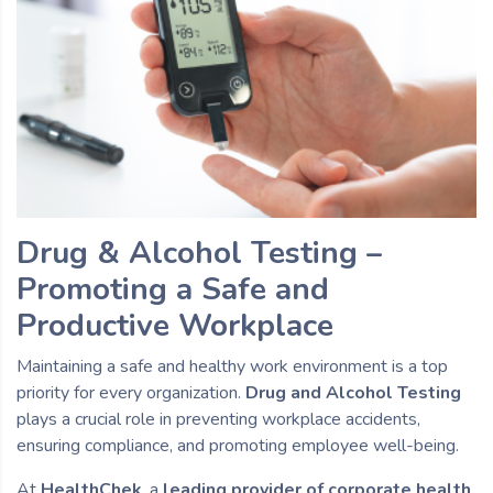
Drug & Alcohol Testing –
Promoting a Safe and
Productive Workplace
Maintaining a safe and healthy work environment is a top
priority for every organization.
Drug and Alcohol Testing
plays a crucial role in preventing workplace accidents,
ensuring compliance, and promoting employee well-being.
At
HealthChek
, a
leading provider of corporate health