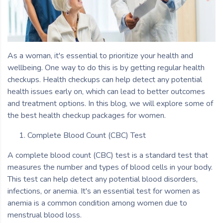
As a woman, it's essential to prioritize your health and
wellbeing. One way to do this is by getting regular health
checkups. Health checkups can help detect any potential
health issues early on, which can lead to better outcomes
and treatment options. In this blog, we will explore some of
the best health checkup packages for women.
Complete Blood Count (CBC) Test
A complete blood count (CBC) test is a standard test that
measures the number and types of blood cells in your body.
This test can help detect any potential blood disorders,
infections, or anemia. It's an essential test for women as
anemia is a common condition among women due to
menstrual blood loss.