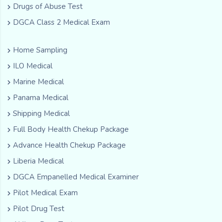
Drugs of Abuse Test
DGCA Class 2 Medical Exam
Home Sampling
ILO Medical
Marine Medical
Panama Medical
Shipping Medical
Full Body Health Chekup Package
Advance Health Chekup Package
Liberia Medical
DGCA Empanelled Medical Examiner
Pilot Medical Exam
Pilot Drug Test