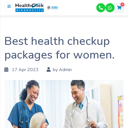
0
NABL
ACCREDITED
Best health checkup
packages for women.
17 Apr 2023
by Admin