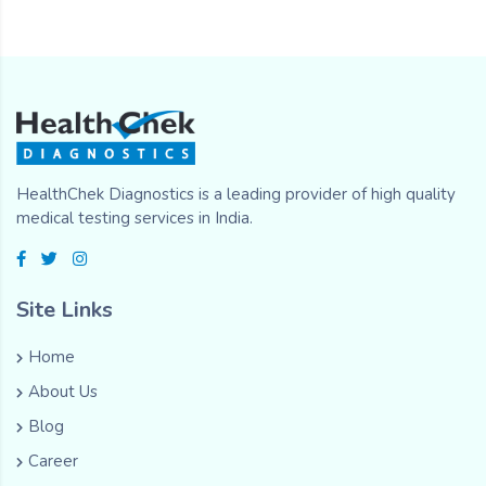
HealthChek Diagnostics is a leading provider of high quality
medical testing services in India.
Site Links
Home
About Us
Blog
Career