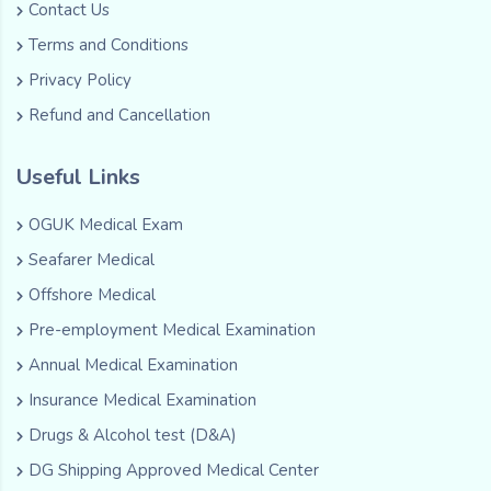
Contact Us
Terms and Conditions
Privacy Policy
Refund and Cancellation
Useful Links
OGUK Medical Exam
Seafarer Medical
Offshore Medical
Pre-employment Medical Examination
Annual Medical Examination
Insurance Medical Examination
Drugs & Alcohol test (D&A)
DG Shipping Approved Medical Center