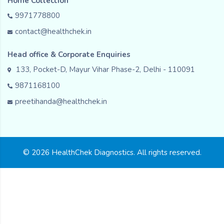
Home Collection
9971778800
contact@healthchek.in
Head office & Corporate Enquiries
133, Pocket-D, Mayur Vihar Phase-2, Delhi - 110091
9871168100
preetihanda@healthchek.in
© 2026 HealthChek Diagnostics. All rights reserved.