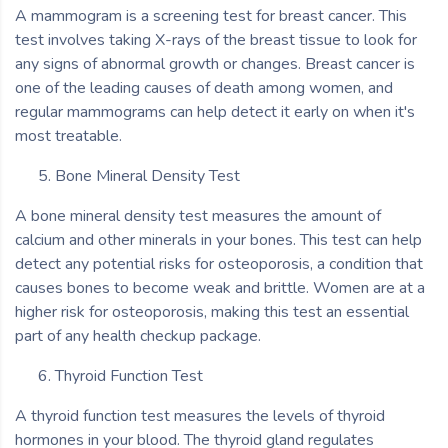
A mammogram is a screening test for breast cancer. This
test involves taking X-rays of the breast tissue to look for
any signs of abnormal growth or changes. Breast cancer is
one of the leading causes of death among women, and
regular mammograms can help detect it early on when it's
most treatable.
Bone Mineral Density Test
A bone mineral density test measures the amount of
calcium and other minerals in your bones. This test can help
detect any potential risks for osteoporosis, a condition that
causes bones to become weak and brittle. Women are at a
higher risk for osteoporosis, making this test an essential
part of any health checkup package.
Thyroid Function Test
A thyroid function test measures the levels of thyroid
hormones in your blood. The thyroid gland regulates