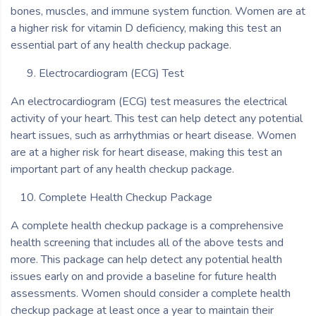
bones, muscles, and immune system function. Women are at
a higher risk for vitamin D deficiency, making this test an
essential part of any health checkup package.
Electrocardiogram (ECG) Test
An electrocardiogram (ECG) test measures the electrical
activity of your heart. This test can help detect any potential
heart issues, such as arrhythmias or heart disease. Women
are at a higher risk for heart disease, making this test an
important part of any health checkup package.
Complete Health Checkup Package
A complete health checkup package is a comprehensive
health screening that includes all of the above tests and
more. This package can help detect any potential health
issues early on and provide a baseline for future health
assessments. Women should consider a complete health
checkup package at least once a year to maintain their