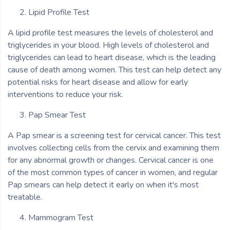
Lipid Profile Test
A lipid profile test measures the levels of cholesterol and
triglycerides in your blood. High levels of cholesterol and
triglycerides can lead to heart disease, which is the leading
cause of death among women. This test can help detect any
potential risks for heart disease and allow for early
interventions to reduce your risk.
Pap Smear Test
A Pap smear is a screening test for cervical cancer. This test
involves collecting cells from the cervix and examining them
for any abnormal growth or changes. Cervical cancer is one
of the most common types of cancer in women, and regular
Pap smears can help detect it early on when it's most
treatable.
Mammogram Test