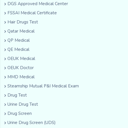
DGS Approved Medical Center
FSSAI Medical Certificate
Hair Drugs Test
Qatar Medical
QP Medical
QE Medical
OEUK Medical
OEUK Doctor
MMD Medical
Steamship Mutual P&I Medical Exam
Drug Test
Urine Drug Test
Drug Screen
Urine Drug Screen (UDS)