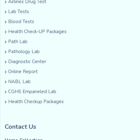
Airlines Drug Test
Lab Tests
Blood Tests
Health Check-UP Packages
Path Lab
Pathology Lab
Diagnostic Center
Online Report
NABL Lab
CGHS Empaneled Lab
Health Checkup Packages
Contact Us