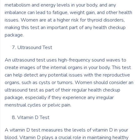
metabolism and energy levels in your body, and any
imbalance can lead to fatigue, weight gain, and other health
issues. Women are at a higher risk for thyroid disorders,
making this test an important part of any health checkup
package.
Ultrasound Test
An ultrasound test uses high-frequency sound waves to
create images of the internal organs in your body. This test
can help detect any potential issues with the reproductive
organs, such as cysts or tumors. Women should consider an
ultrasound test as part of their regular health checkup
package, especially if they experience any irregular
menstrual cycles or pelvic pain.
Vitamin D Test
A vitamin D test measures the levels of vitamin D in your
blood. Vitamin D plays a crucial role in maintaining healthy